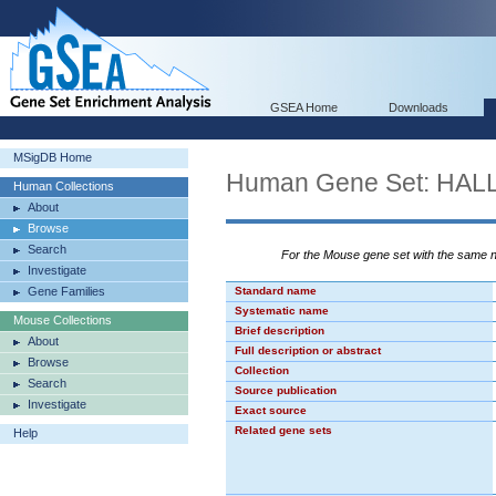
GSEA Home
Downloads
MSigDB Home
Human Gene Set: H
Human Collections
About
Browse
Search
For the Mouse gene set with the same
Investigate
Gene Families
Standard name
Systematic name
Mouse Collections
Brief description
About
Full description or abstract
Browse
Collection
Search
Source publication
Investigate
Exact source
Related gene sets
Help