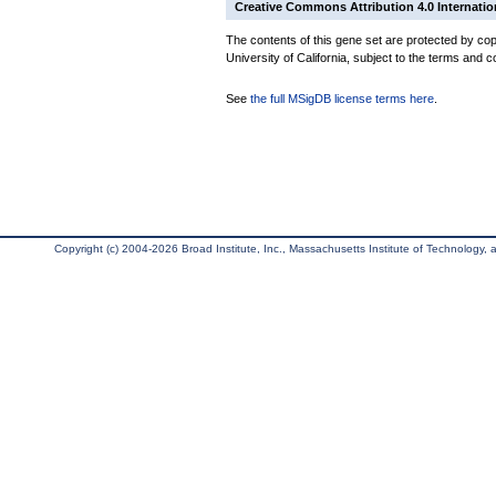
Creative Commons Attribution 4.0 Internatio
The contents of this gene set are protected by cop
University of California, subject to the terms and c
See
the full MSigDB license terms here
.
Copyright (c) 2004-2026 Broad Institute, Inc., Massachusetts Institute of Technology, an