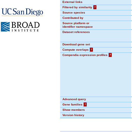
External links
Filtered by similarity
?
Source species
Contributed by
Source platform or
identifier namespace
Dataset references
Download gene set
Compute overlaps
?
Compendia expression profiles
?
Advanced query
Gene families
?
Show members
Version history