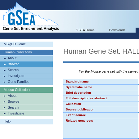
GSEA Home
Downloads
MSigDB Home
Human Gene Set: H
Human Collections
About
Browse
Search
For the Mouse gene set with the same
Investigate
Gene Families
Standard name
Systematic name
Mouse Collections
Brief description
About
Full description or abstract
Browse
Collection
Search
Source publication
Investigate
Exact source
Related gene sets
Help