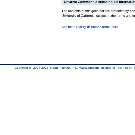
Creative Commons Attribution 4.0 Internatio
The contents of this gene set are protected by cop
University of California, subject to the terms and c
See
the full MSigDB license terms here
.
Copyright (c) 2004-2026 Broad Institute, Inc., Massachusetts Institute of Technology, an