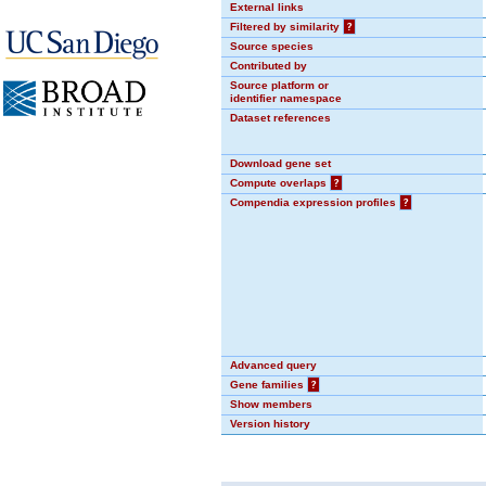
External links
Filtered by similarity
?
Source species
Contributed by
Source platform or
identifier namespace
Dataset references
Download gene set
Compute overlaps
?
Compendia expression profiles
?
Advanced query
Gene families
?
Show members
Version history