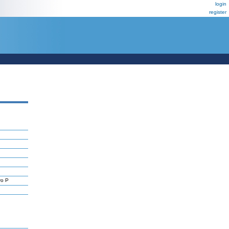
login
register
yo P