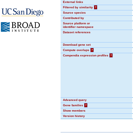
External links
Filtered by similarity
?
Source species
Contributed by
Source platform or
identifier namespace
Dataset references
Download gene set
Compute overlaps
?
Compendia expression profiles
?
Advanced query
Gene families
?
Show members
Version history