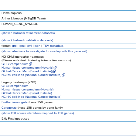
Homo sapiens
Arthur Liberzon (MSigDB Team)
HUMAN_GENE_SYMBOL
(
show
6 hallmark refinement datasets)
(
show
2 hallmark validation datasets)
format:
grp
|
gmt
|
xml
|
json
|
TSV metadata
(
show
collections to investigate for overlap with this gene set)
NG-CHM interactive heatmaps
(
Please note that clustering takes a few seconds
)
GTEx compendium
Human tissue compendium (Novartis)
Global Cancer Map (Broad Institute)
NCI-60 cell lines (National Cancer Institute)
Legacy heatmaps (PNG)
GTEx compendium
Human tissue compendium (Novartis)
Global Cancer Map (Broad Institute)
NCI-60 cell lines (National Cancer Institute)
Further investigate
these 158 genes
Categorize
these 158 genes by gene family
(
show
158 source identifiers mapped to 158 genes)
5.0: First introduced