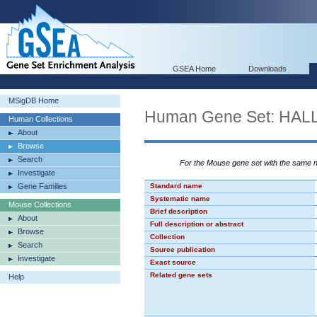
GSEA Home
Downloads
MSigDB Home
Human Gene Set: H
Human Collections
About
Browse
Search
For the Mouse gene set with the same
Investigate
Gene Families
Standard name
Systematic name
Mouse Collections
Brief description
About
Full description or abstract
Browse
Collection
Search
Source publication
Investigate
Exact source
Related gene sets
Help