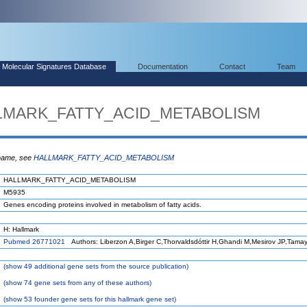
Molecular Signatures Database
Documentation
Contact
Team
ALLMARK_FATTY_ACID_METABOLISM
 name, see
HALLMARK_FATTY_ACID_METABOLISM
HALLMARK_FATTY_ACID_METABOLISM
M5935
Genes encoding proteins involved in metabolism of fatty acids.
H: Hallmark
Pubmed 26771021
Authors: Liberzon A,Birger C,Thorvaldsdóttir H,Ghandi M,Mesirov JP,Tama
(
show
49 additional gene sets from the source publication)
(
show
74 gene sets from any of these authors)
(
show
53 founder gene sets for this hallmark gene set)