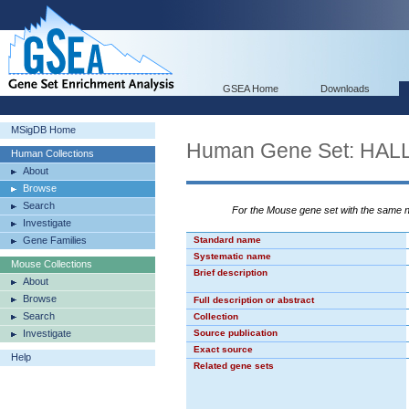
GSEA Home
Downloads
MSigDB Home
Human Gene Set: H
Human Collections
About
Browse
Search
For the Mouse gene set with the same
Investigate
Gene Families
Standard name
Systematic name
Mouse Collections
Brief description
About
Browse
Full description or abstract
Search
Collection
Investigate
Source publication
Exact source
Help
Related gene sets