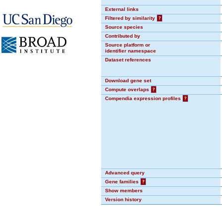
External links
Filtered by similarity
?
Source species
Contributed by
Source platform or
identifier namespace
Dataset references
Download gene set
Compute overlaps
?
Compendia expression profiles
?
Advanced query
Gene families
?
Show members
Version history