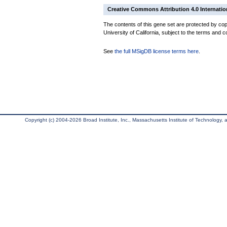
Creative Commons Attribution 4.0 Internatio
The contents of this gene set are protected by cop
University of California, subject to the terms and c
See
the full MSigDB license terms here
.
Copyright (c) 2004-2026 Broad Institute, Inc., Massachusetts Institute of Technology, an