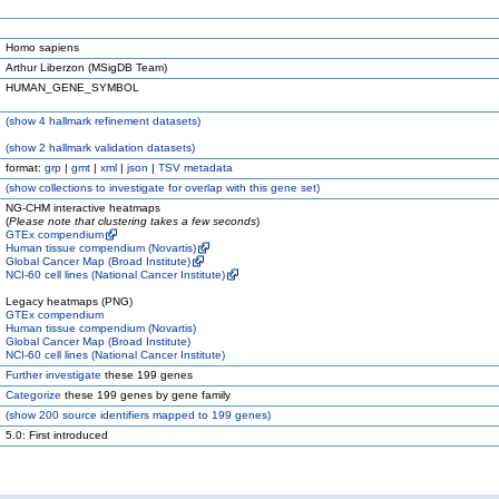
Homo sapiens
Arthur Liberzon (MSigDB Team)
HUMAN_GENE_SYMBOL
(
show
4 hallmark refinement datasets)
(
show
2 hallmark validation datasets)
format:
grp
|
gmt
|
xml
|
json
|
TSV metadata
(
show
collections to investigate for overlap with this gene set)
NG-CHM interactive heatmaps
(
Please note that clustering takes a few seconds
)
GTEx compendium
Human tissue compendium (Novartis)
Global Cancer Map (Broad Institute)
NCI-60 cell lines (National Cancer Institute)
Legacy heatmaps (PNG)
GTEx compendium
Human tissue compendium (Novartis)
Global Cancer Map (Broad Institute)
NCI-60 cell lines (National Cancer Institute)
Further investigate
these 199 genes
Categorize
these 199 genes by gene family
(
show
200 source identifiers mapped to 199 genes)
5.0: First introduced