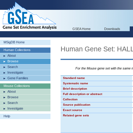
GSEA Home
Downloads
MSigDB Home
Human Gene Set: HA
Human Collections
About
Browse
Search
For the Mouse gene set with the same
Investigate
Gene Families
Standard name
Systematic name
Mouse Collections
Brief description
About
Full description or abstract
Browse
Collection
Search
Source publication
Investigate
Exact source
Related gene sets
Help