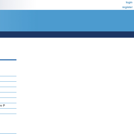
login
register
yo P