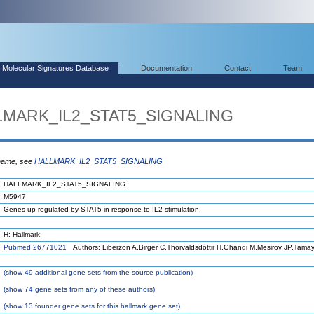
Molecular Signatures Database
Documentation
Contact
Team
LLMARK_IL2_STAT5_SIGNALING
 name, see
HALLMARK_IL2_STAT5_SIGNALING
HALLMARK_IL2_STAT5_SIGNALING
M5947
Genes up-regulated by STAT5 in response to IL2 stimulation.
H: Hallmark
Pubmed 26771021
Authors: Liberzon A,Birger C,Thorvaldsdóttir H,Ghandi M,Mesirov JP,Tama
(
show
49 additional gene sets from the source publication)
(
show
74 gene sets from any of these authors)
(
show
13 founder gene sets for this hallmark gene set)