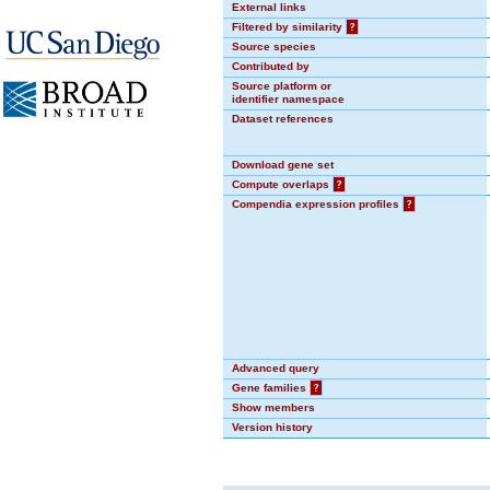
External links
Filtered by similarity
?
Source species
Contributed by
Source platform or
identifier namespace
Dataset references
Download gene set
Compute overlaps
?
Compendia expression profiles
?
Advanced query
Gene families
?
Show members
Version history