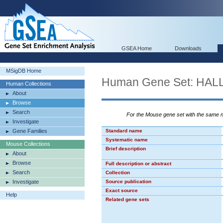
GSEA Home
Downloads
MSigDB Home
Human Gene Set: HA
Human Collections
About
Browse
Search
For the Mouse gene set with the same
Investigate
Gene Families
Standard name
Systematic name
Mouse Collections
Brief description
About
Browse
Full description or abstract
Search
Collection
Investigate
Source publication
Exact source
Help
Related gene sets