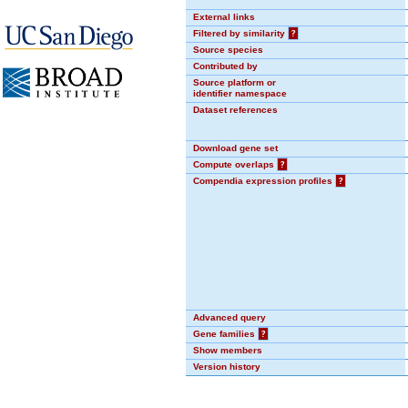
External links
Filtered by similarity
?
Source species
Contributed by
Source platform or
identifier namespace
Dataset references
Download gene set
Compute overlaps
?
Compendia expression profiles
?
Advanced query
Gene families
?
Show members
Version history