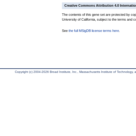
Creative Commons Attribution 4.0 Internatio
The contents of this gene set are protected by cop
University of California, subject to the terms and c
See
the full MSigDB license terms here
.
Copyright (c) 2004-2026 Broad Institute, Inc., Massachusetts Institute of Technology, an