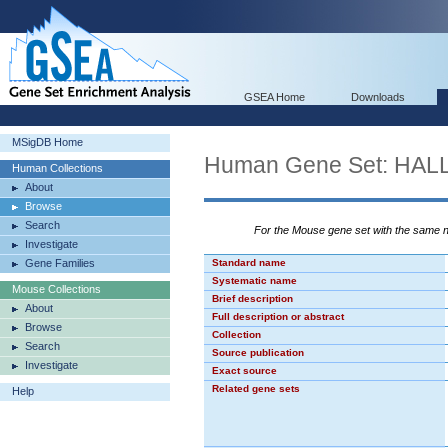
GSEA Home
Downloads
MSigDB Home
Human Gene Set: H
Human Collections
About
Browse
Search
For the Mouse gene set with the same
Investigate
Gene Families
Standard name
Systematic name
Mouse Collections
Brief description
About
Full description or abstract
Browse
Collection
Search
Source publication
Investigate
Exact source
Related gene sets
Help