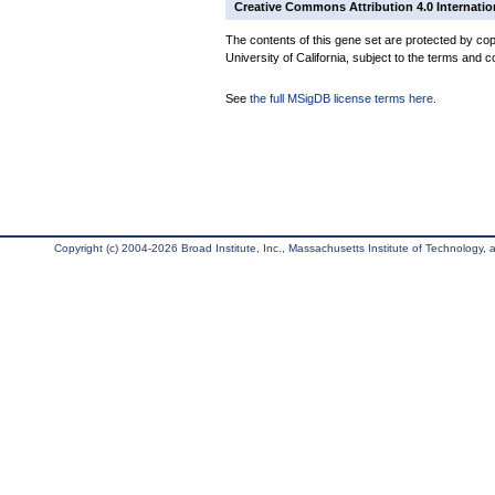
Creative Commons Attribution 4.0 Internatio
The contents of this gene set are protected by cop
University of California, subject to the terms and c
See
the full MSigDB license terms here
.
Copyright (c) 2004-2026 Broad Institute, Inc., Massachusetts Institute of Technology, an