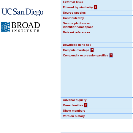
External links
Filtered by similarity
?
Source species
Contributed by
Source platform or
identifier namespace
Dataset references
Download gene set
Compute overlaps
?
Compendia expression profiles
?
Advanced query
Gene families
?
Show members
Version history