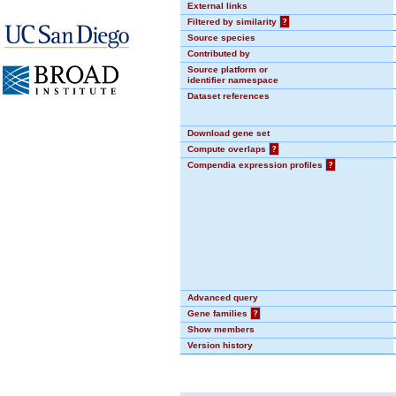
External links
Filtered by similarity
?
Source species
Contributed by
Source platform or
identifier namespace
Dataset references
Download gene set
Compute overlaps
?
Compendia expression profiles
?
Advanced query
Gene families
?
Show members
Version history