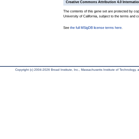
Creative Commons Attribution 4.0 Internatio
The contents of this gene set are protected by cop
University of California, subject to the terms and c
See
the full MSigDB license terms here
.
Copyright (c) 2004-2026 Broad Institute, Inc., Massachusetts Institute of Technology, an