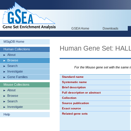
GSEA Home
Downloads
MSigDB Home
Human Gene Set: HA
Human Collections
About
Browse
Search
For the Mouse gene set with the same
Investigate
Gene Families
Standard name
Systematic name
Mouse Collections
Brief description
About
Full description or abstract
Browse
Collection
Search
Source publication
Investigate
Exact source
Related gene sets
Help