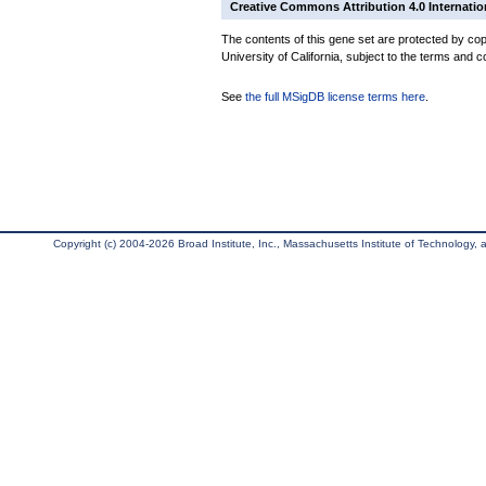
Creative Commons Attribution 4.0 Internatio
The contents of this gene set are protected by cop
University of California, subject to the terms and c
See
the full MSigDB license terms here
.
Copyright (c) 2004-2026 Broad Institute, Inc., Massachusetts Institute of Technology, an