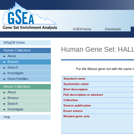
GSEA Home
Downloads
MSigDB Home
Human Gene Set: H
Human Collections
About
Browse
Search
For the Mouse gene set with the same
Investigate
Gene Families
Standard name
Systematic name
Mouse Collections
Brief description
About
Full description or abstract
Browse
Collection
Search
Source publication
Investigate
Exact source
Related gene sets
Help