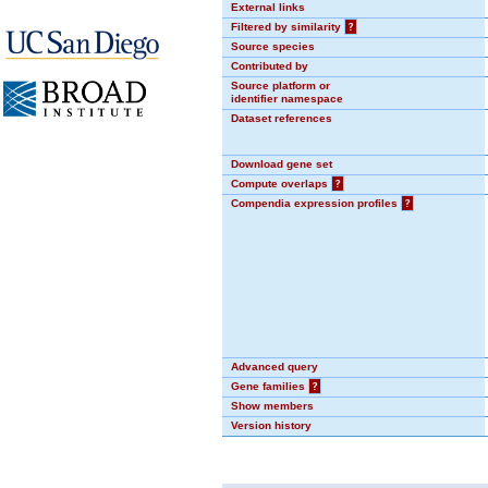
External links
Filtered by similarity
?
Source species
Contributed by
Source platform or
identifier namespace
Dataset references
Download gene set
Compute overlaps
?
Compendia expression profiles
?
Advanced query
Gene families
?
Show members
Version history