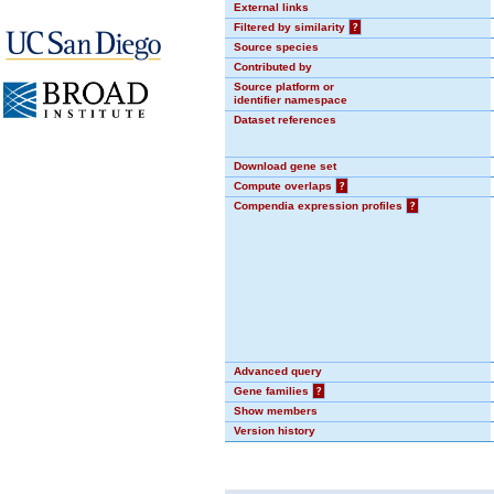
External links
Filtered by similarity
?
Source species
Contributed by
Source platform or
identifier namespace
Dataset references
Download gene set
Compute overlaps
?
Compendia expression profiles
?
Advanced query
Gene families
?
Show members
Version history