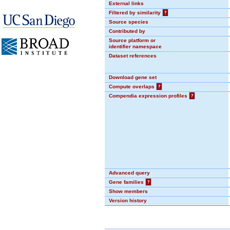
External links
Filtered by similarity
?
Source species
Contributed by
Source platform or
identifier namespace
Dataset references
Download gene set
Compute overlaps
?
Compendia expression profiles
?
Advanced query
Gene families
?
Show members
Version history