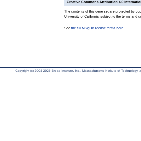
Creative Commons Attribution 4.0 Internatio
The contents of this gene set are protected by cop
University of California, subject to the terms and c
See
the full MSigDB license terms here
.
Copyright (c) 2004-2026 Broad Institute, Inc., Massachusetts Institute of Technology, an