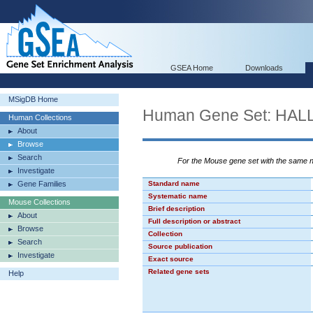
GSEA Home
Downloads
MSigDB Home
Human Gene Set: H
Human Collections
About
Browse
Search
For the Mouse gene set with the same
Investigate
Gene Families
Standard name
Systematic name
Mouse Collections
Brief description
About
Full description or abstract
Browse
Collection
Search
Source publication
Investigate
Exact source
Related gene sets
Help