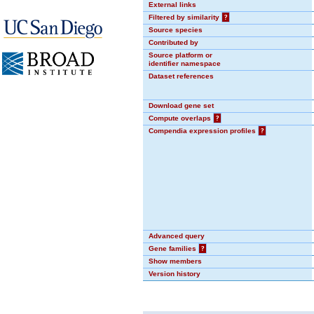
External links
Filtered by similarity
?
Source species
Contributed by
Source platform or
identifier namespace
Dataset references
Download gene set
Compute overlaps
?
Compendia expression profiles
?
Advanced query
Gene families
?
Show members
Version history