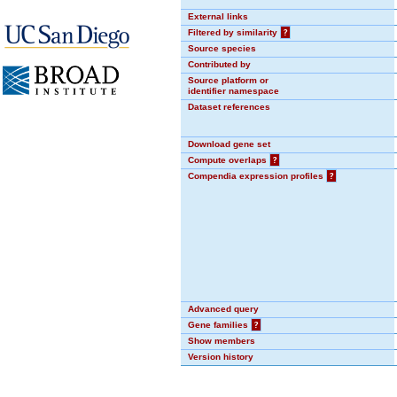
External links
Filtered by similarity
?
Source species
Contributed by
Source platform or
identifier namespace
Dataset references
Download gene set
Compute overlaps
?
Compendia expression profiles
?
Advanced query
Gene families
?
Show members
Version history