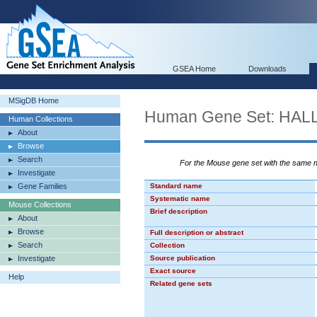
GSEA Home
Downloads
MSigDB Home
Human Gene Set: H
Human Collections
About
Browse
Search
For the Mouse gene set with the same
Investigate
Gene Families
Standard name
Systematic name
Mouse Collections
Brief description
About
Browse
Full description or abstract
Search
Collection
Investigate
Source publication
Exact source
Help
Related gene sets