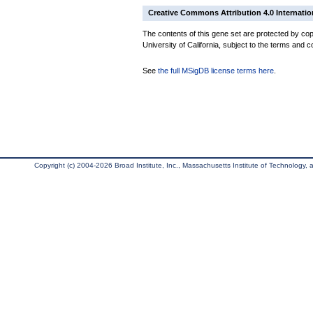
Creative Commons Attribution 4.0 Internatio
The contents of this gene set are protected by cop
University of California, subject to the terms and c
See
the full MSigDB license terms here
.
Copyright (c) 2004-2026 Broad Institute, Inc., Massachusetts Institute of Technology, an