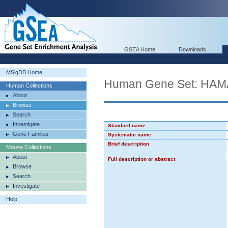
GSEA Home
Downloads
MSigDB Home
Human Gene Set: HA
Human Collections
About
Browse
Search
Investigate
Standard name
Gene Families
Systematic name
Brief description
Mouse Collections
About
Full description or abstract
Browse
Search
Investigate
Help