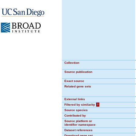
Collection
Source publication
Exact source
Related gene sets
External links
Filtered by similarity
?
Source species
Contributed by
Source platform or
identifier namespace
Dataset references
Download gene set