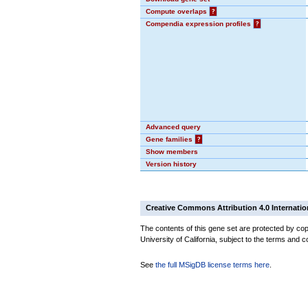
Compute overlaps
?
Compendia expression profiles
?
Advanced query
Gene families
?
Show members
Version history
Creative Commons Attribution 4.0 Internatio
The contents of this gene set are protected by cop
University of California, subject to the terms and c
See
the full MSigDB license terms here
.