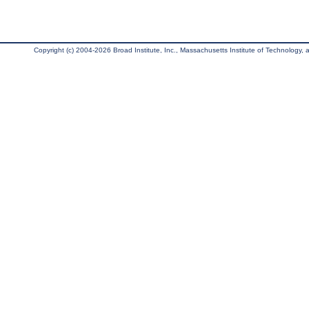
Copyright (c) 2004-2026 Broad Institute, Inc., Massachusetts Institute of Technology, an