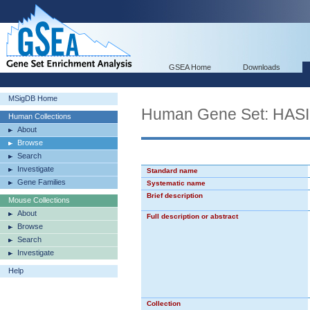
GSEA Home
Downloads
MSigDB Home
Human Gene Set: HA
Human Collections
About
Browse
Search
Investigate
Standard name
Gene Families
Systematic name
Brief description
Mouse Collections
About
Full description or abstract
Browse
Search
Investigate
Help
Collection