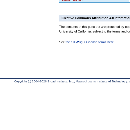
Creative Commons Attribution 4.0 Internatio
The contents of this gene set are protected by cop
University of California, subject to the terms and c
See
the full MSigDB license terms here
.
Copyright (c) 2004-2026 Broad Institute, Inc., Massachusetts Institute of Technology, an