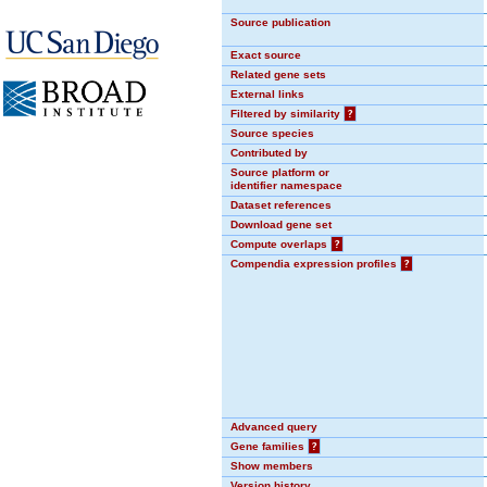
Source publication
Exact source
Related gene sets
External links
Filtered by similarity
?
Source species
Contributed by
Source platform or
identifier namespace
Dataset references
Download gene set
Compute overlaps
?
Compendia expression profiles
?
Advanced query
Gene families
?
Show members
Version history