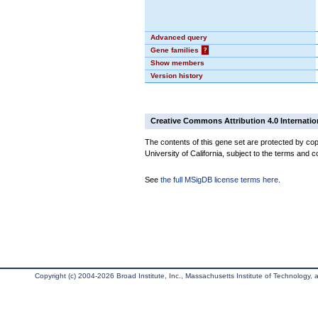
Advanced query
Gene families
?
Show members
Version history
Creative Commons Attribution 4.0 Internatio
The contents of this gene set are protected by cop
University of California, subject to the terms and c
See
the full MSigDB license terms here
.
Copyright (c) 2004-2026 Broad Institute, Inc., Massachusetts Institute of Technology, an