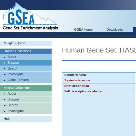
GSEA Home
Downloads
MSigDB Home
Human Gene Set: HA
Human Collections
About
Browse
Search
Investigate
Standard name
Gene Families
Systematic name
Brief description
Mouse Collections
Full description or abstract
About
Browse
Search
Investigate
Help