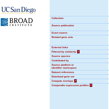
Collection
Source publication
Exact source
Related gene sets
External links
Filtered by similarity
?
Source species
Contributed by
Source platform or
identifier namespace
Dataset references
Download gene set
Compute overlaps
?
Compendia expression profiles
?