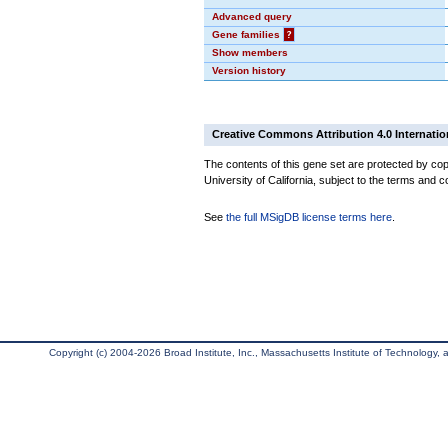
Advanced query
Gene families
?
Show members
Version history
Creative Commons Attribution 4.0 Internatio
The contents of this gene set are protected by cop
University of California, subject to the terms and c
See
the full MSigDB license terms here
.
Copyright (c) 2004-2026 Broad Institute, Inc., Massachusetts Institute of Technology, an