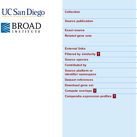
Collection
Source publication
Exact source
Related gene sets
External links
Filtered by similarity
?
Source species
Contributed by
Source platform or
identifier namespace
Dataset references
Download gene set
Compute overlaps
?
Compendia expression profiles
?