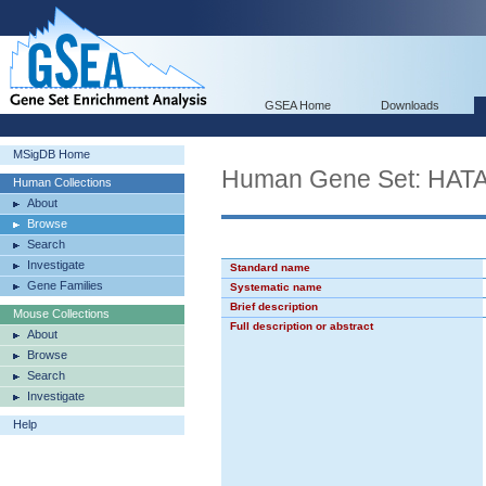
GSEA Home
Downloads
MSigDB Home
Human Gene Set: H
Human Collections
About
Browse
Search
Investigate
Standard name
Gene Families
Systematic name
Brief description
Mouse Collections
Full description or abstract
About
Browse
Search
Investigate
Help