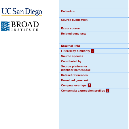
Collection
Source publication
Exact source
Related gene sets
External links
Filtered by similarity
?
Source species
Contributed by
Source platform or
identifier namespace
Dataset references
Download gene set
Compute overlaps
?
Compendia expression profiles
?