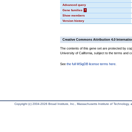
Advanced query
Gene families
?
Show members
Version history
Creative Commons Attribution 4.0 Internatio
The contents of this gene set are protected by cop
University of California, subject to the terms and c
See
the full MSigDB license terms here
.
Copyright (c) 2004-2026 Broad Institute, Inc., Massachusetts Institute of Technology, an