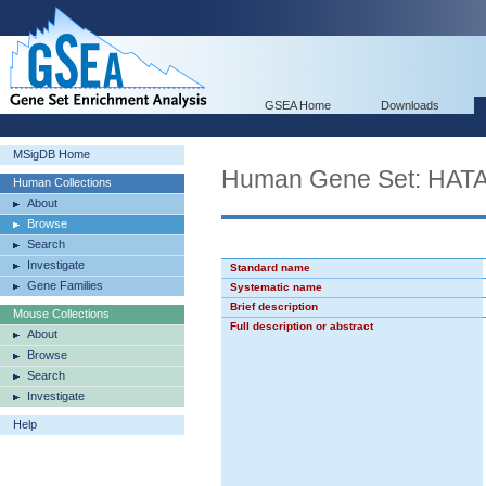
GSEA Home
Downloads
MSigDB Home
Human Gene Set: H
Human Collections
About
Browse
Search
Investigate
Standard name
Gene Families
Systematic name
Brief description
Mouse Collections
Full description or abstract
About
Browse
Search
Investigate
Help