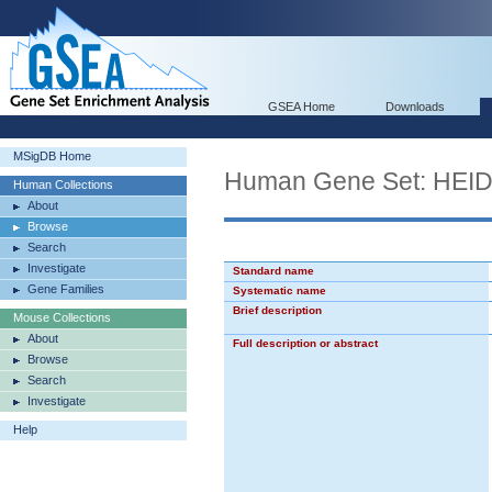
GSEA Home
Downloads
MSigDB Home
Human Gene Set: HE
Human Collections
About
Browse
Search
Investigate
Standard name
Gene Families
Systematic name
Brief description
Mouse Collections
About
Full description or abstract
Browse
Search
Investigate
Help