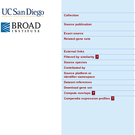
Collection
Source publication
Exact source
Related gene sets
External links
Filtered by similarity
?
Source species
Contributed by
Source platform or
identifier namespace
Dataset references
Download gene set
Compute overlaps
?
Compendia expression profiles
?