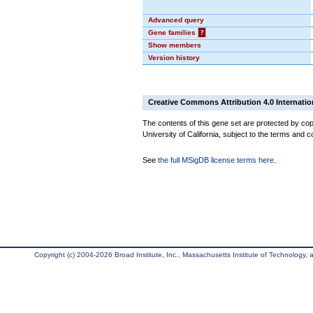
Advanced query
Gene families
?
Show members
Version history
Creative Commons Attribution 4.0 Internatio
The contents of this gene set are protected by cop
University of California, subject to the terms and c
See
the full MSigDB license terms here
.
Copyright (c) 2004-2026 Broad Institute, Inc., Massachusetts Institute of Technology, an