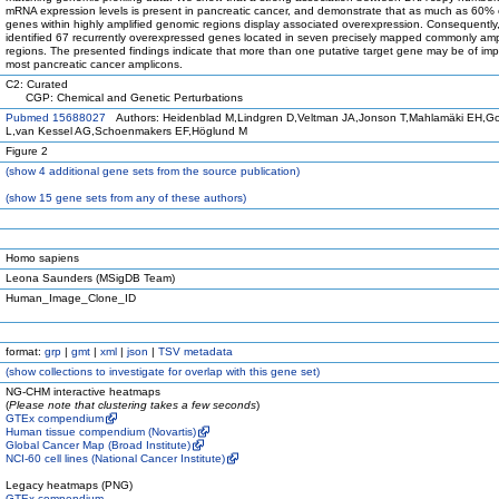
mRNA expression levels is present in pancreatic cancer, and demonstrate that as much as 60% 
genes within highly amplified genomic regions display associated overexpression. Consequently
identified 67 recurrently overexpressed genes located in seven precisely mapped commonly amp
regions. The presented findings indicate that more than one putative target gene may be of imp
most pancreatic cancer amplicons.
C2: Curated
CGP: Chemical and Genetic Perturbations
Pubmed 15688027
Authors: Heidenblad M,Lindgren D,Veltman JA,Jonson T,Mahlamäki EH,G
L,van Kessel AG,Schoenmakers EF,Höglund M
Figure 2
(
show
4 additional gene sets from the source publication)
(
show
15 gene sets from any of these authors)
Homo sapiens
Leona Saunders (MSigDB Team)
Human_Image_Clone_ID
format:
grp
|
gmt
|
xml
|
json
|
TSV metadata
(
show
collections to investigate for overlap with this gene set)
NG-CHM interactive heatmaps
(
Please note that clustering takes a few seconds
)
GTEx compendium
Human tissue compendium (Novartis)
Global Cancer Map (Broad Institute)
NCI-60 cell lines (National Cancer Institute)
Legacy heatmaps (PNG)
GTEx compendium