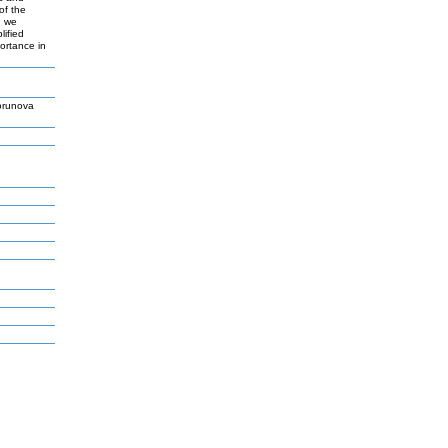
of the
, we
lified
ortance in
orunova