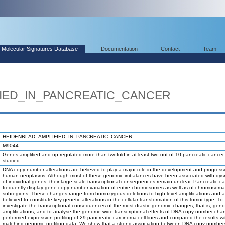
Molecular Signatures Database
Documentation
Contact
Team
IED_IN_PANCREATIC_CANCER
HEIDENBLAD_AMPLIFIED_IN_PANCREATIC_CANCER
M9044
Genes amplified and up-regulated more than twofold in at least two out of 10 pancreatic cancer c
studied.
DNA copy number alterations are believed to play a major role in the development and progress
human neoplasms. Although most of these genomic imbalances have been associated with dysr
of individual genes, their large-scale transcriptional consequences remain unclear. Pancreatic c
frequently display gene copy number variation of entire chromosomes as well as of chromosoma
subregions. These changes range from homozygous deletions to high-level amplifications and a
believed to constitute key genetic alterations in the cellular transformation of this tumor type. To
investigate the transcriptional consequences of the most drastic genomic changes, that is, gen
amplifications, and to analyse the genome-wide transcriptional effects of DNA copy number cha
performed expression profiling of 29 pancreatic carcinoma cell lines and compared the results wi
matching genomic profiling data. We show that a strong association between DNA copy number