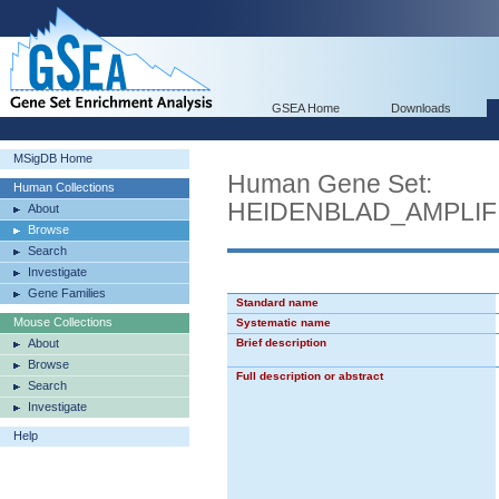
GSEA Home
Downloads
MSigDB Home
Human Gene Set:
Human Collections
HEIDENBLAD_AMPLIF
About
Browse
Search
Investigate
Gene Families
Standard name
Mouse Collections
Systematic name
About
Brief description
Browse
Full description or abstract
Search
Investigate
Help