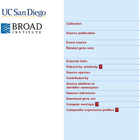
Collection
Source publication
Exact source
Related gene sets
External links
Filtered by similarity
?
Source species
Contributed by
Source platform or
identifier namespace
Dataset references
Download gene set
Compute overlaps
?
Compendia expression profiles
?