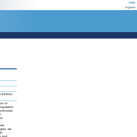
login
register
ell lines
ion of
egulation
arcinomas
l
re
omic
nges, we
th
s and