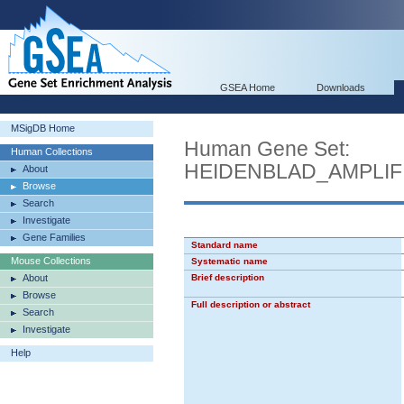
GSEA Home
Downloads
MSigDB Home
Human Gene Set:
Human Collections
HEIDENBLAD_AMPLIF
About
Browse
Search
Investigate
Gene Families
Standard name
Mouse Collections
Systematic name
About
Brief description
Browse
Full description or abstract
Search
Investigate
Help