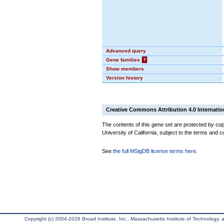
Advanced query
Gene families
?
Show members
Version history
Creative Commons Attribution 4.0 Internatio
The contents of this gene set are protected by cop
University of California, subject to the terms and c
See
the full MSigDB license terms here
.
Copyright (c) 2004-2026 Broad Institute, Inc., Massachusetts Institute of Technology, an