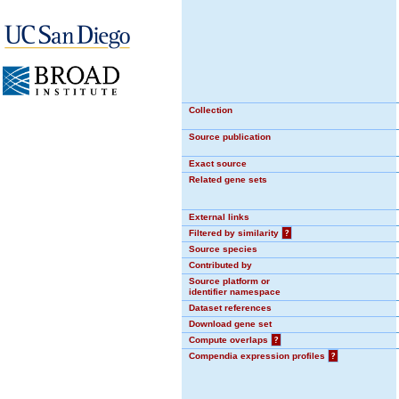
Collection
Source publication
Exact source
Related gene sets
External links
Filtered by similarity
?
Source species
Contributed by
Source platform or
identifier namespace
Dataset references
Download gene set
Compute overlaps
?
Compendia expression profiles
?