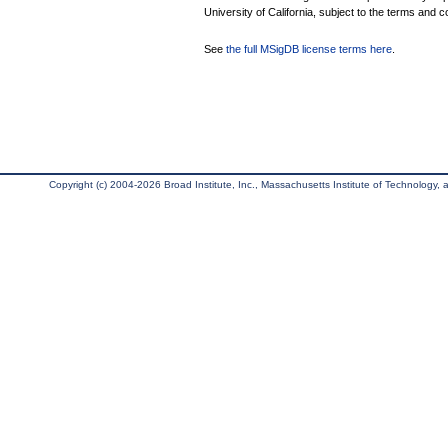
University of California, subject to the terms and c
See
the full MSigDB license terms here
.
Copyright (c) 2004-2026 Broad Institute, Inc., Massachusetts Institute of Technology, an