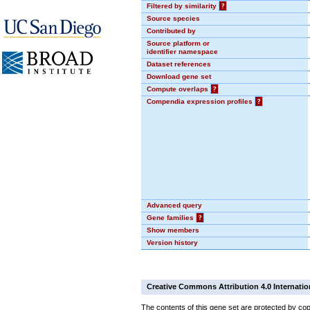
Filtered by similarity
?
Source species
Contributed by
Source platform or
identifier namespace
Dataset references
Download gene set
Compute overlaps
?
Compendia expression profiles
?
Advanced query
Gene families
?
Show members
Version history
Creative Commons Attribution 4.0 Internatio
The contents of this gene set are protected by cop