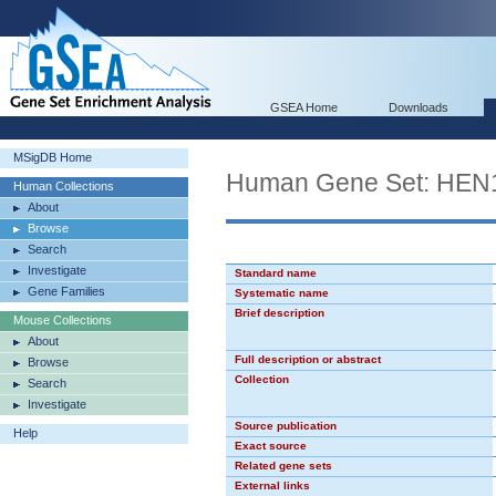
GSEA Home
Downloads
MSigDB Home
Human Gene Set: HEN
Human Collections
About
Browse
Search
Investigate
Standard name
Gene Families
Systematic name
Brief description
Mouse Collections
About
Full description or abstract
Browse
Collection
Search
Investigate
Source publication
Help
Exact source
Related gene sets
External links