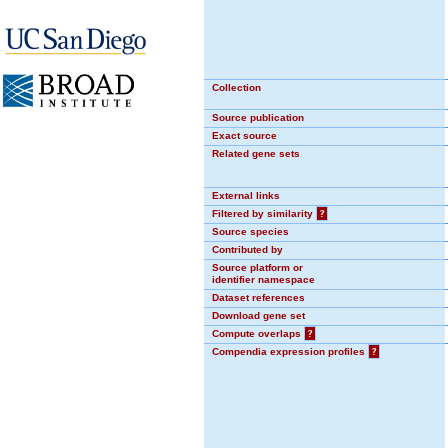
Collection
Source publication
Exact source
Related gene sets
External links
Filtered by similarity
?
Source species
Contributed by
Source platform or
identifier namespace
Dataset references
Download gene set
Compute overlaps
?
Compendia expression profiles
?