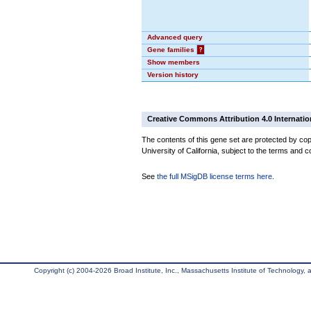
Advanced query
Gene families
?
Show members
Version history
Creative Commons Attribution 4.0 Internatio
The contents of this gene set are protected by cop
University of California, subject to the terms and c
See
the full MSigDB license terms here
.
Copyright (c) 2004-2026 Broad Institute, Inc., Massachusetts Institute of Technology, an