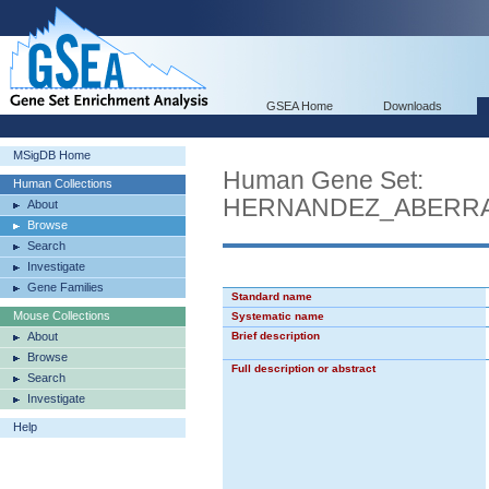
GSEA Home
Downloads
MSigDB Home
Human Gene Set:
Human Collections
HERNANDEZ_ABERRA
About
Browse
Search
Investigate
Gene Families
Standard name
Mouse Collections
Systematic name
About
Brief description
Browse
Full description or abstract
Search
Investigate
Help