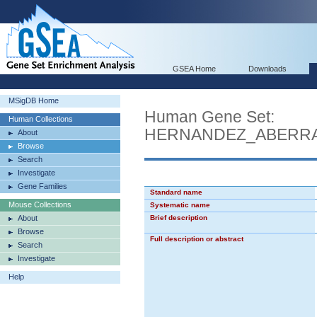
GSEA Home
Downloads
MSigDB Home
Human Gene Set:
Human Collections
HERNANDEZ_ABERRA
About
Browse
Search
Investigate
Gene Families
Standard name
Mouse Collections
Systematic name
About
Brief description
Browse
Full description or abstract
Search
Investigate
Help