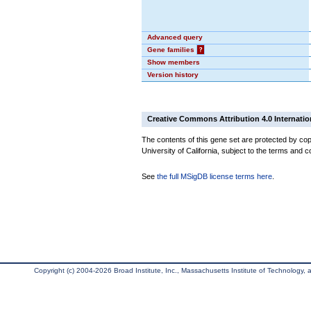
Advanced query
Gene families
?
Show members
Version history
Creative Commons Attribution 4.0 Internatio
The contents of this gene set are protected by cop
University of California, subject to the terms and c
See
the full MSigDB license terms here
.
Copyright (c) 2004-2026 Broad Institute, Inc., Massachusetts Institute of Technology, an