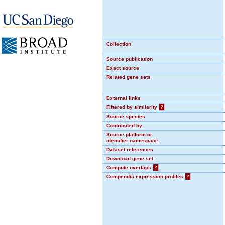
Collection
Source publication
Exact source
Related gene sets
External links
Filtered by similarity
?
Source species
Contributed by
Source platform or
identifier namespace
Dataset references
Download gene set
Compute overlaps
?
Compendia expression profiles
?