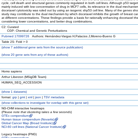
cycle, cell death and structural genes commonly regulated in both cell lines. Although p53 targe
mainly induced with low concentration of drug in MCF7 cells, its relevance in the dual mechanis
docetaxel cytotoxicity was ruled out by using an isogenic shp53 cell line. Many of the genes sho
study may contribute to the dual mechanism by which docetaxel inhibits the growth of breast can
at different concentrations. These findings provide a basis for rationally enhancing docetaxel th
considering lower concentrations, and better drug combinations.
C2: Curated
CGP: Chemical and Genetic Perturbations
Pubmed 17099726
Authors: Hernández-Vargas H,Palacios J,Moreno-Bueno G
Table 2S: Fold > 0
(
show
7 additional gene sets from the source publication)
(
show
20 gene sets from any of these authors)
Homo sapiens
Arthur Liberzon (MSigDB Team)
HUMAN_SEQ_ACCESSION
(
show
1 datasets)
format:
grp
|
gmt
|
xml
|
json
|
TSV metadata
(
show
collections to investigate for overlap with this gene set)
NG-CHM interactive heatmaps
(
Please note that clustering takes a few seconds
)
GTEx compendium
Human tissue compendium (Novartis)
Global Cancer Map (Broad Institute)
NCI-60 cell lines (National Cancer Institute)
Legacy heatmaps (PNG)
GTEx compendium