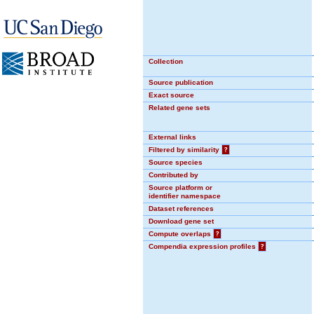
Collection
Source publication
Exact source
Related gene sets
External links
Filtered by similarity
?
Source species
Contributed by
Source platform or
identifier namespace
Dataset references
Download gene set
Compute overlaps
?
Compendia expression profiles
?