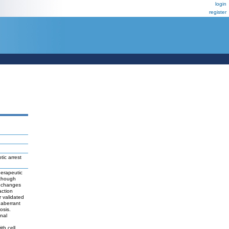
login
register
tic arrest
herapeutic
lthough
r changes
action
r validated
 aberrant
osis.
nal
th cell