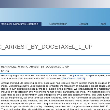
Molecular Signatures Database
Documentation
Contact
Team
C_ARREST_BY_DOCETAXEL_1_UP
HERNANDEZ_MITOTIC_ARREST_BY_DOCETAXEL_1_UP
M1186
Genes up-regulated in MCF7 cells (breast cancer, normal TP53
[GeneID=7157]
) undergoing mito
and apoptosis after treatment with 100 nM docetaxel
[PubChem=148124]
.
Among microtubule-targeting agents, docetaxel has received recent interest owing to its good t
index. Clinical trials have underlined its potential for the treatment of advanced breast cancer, a
little is known about its molecular mode of action in this context. We characterized the molecula
induced by docetaxel in two well-known human breast carcinoma cell lines. Two mechanisms of 
according to drug concentration were suggested by a biphasic sensitivity curve, and were furthe
by cell morphology, cell cycle and cell death changes. Two to four nanomolar docetaxel induced
mitosis followed by late necrosis, and 100 nM docetaxel induced mitotic arrest followed by apopt
Passing through mitosis phase was a requirement for hypodiploidy to occur, as shown by functio
studies in synchronized cells and by combining docetaxel with the proteasome inhibitor MG132.
Transcriptional profiling showed differences according to cell line and docetaxel concentration, wi