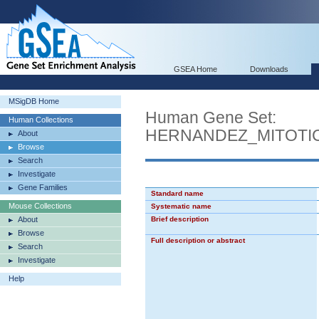
GSEA Home
Downloads
MSigDB Home
Human Gene Set:
Human Collections
HERNANDEZ_MITOTI
About
Browse
Search
Investigate
Gene Families
Standard name
Mouse Collections
Systematic name
About
Brief description
Browse
Full description or abstract
Search
Investigate
Help