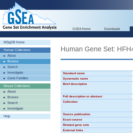
GSEA Home
Downloads
MSigDB Home
Human Gene Set: HFH
Human Collections
About
Browse
Search
Investigate
Standard name
Gene Families
Systematic name
Brief description
Mouse Collections
About
Full description or abstract
Browse
Collection
Search
Investigate
Source publication
Help
Exact source
Related gene sets
External links