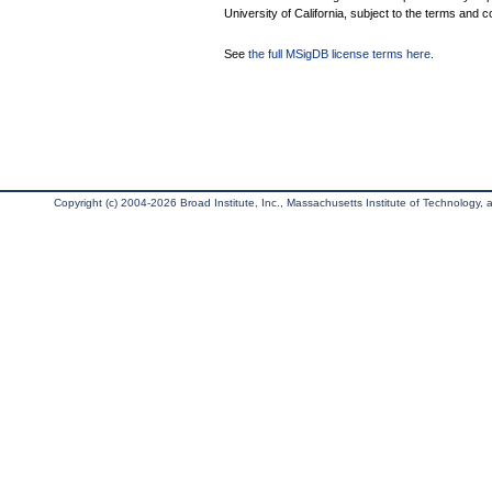
University of California, subject to the terms and c
See
the full MSigDB license terms here
.
Copyright (c) 2004-2026 Broad Institute, Inc., Massachusetts Institute of Technology, an