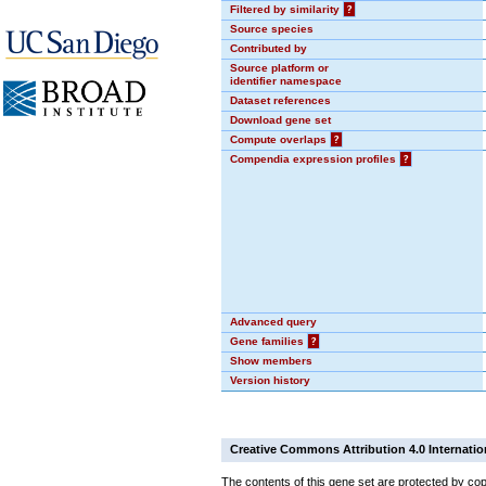
Filtered by similarity
?
Source species
Contributed by
Source platform or
identifier namespace
Dataset references
Download gene set
Compute overlaps
?
Compendia expression profiles
?
Advanced query
Gene families
?
Show members
Version history
Creative Commons Attribution 4.0 Internatio
The contents of this gene set are protected by cop