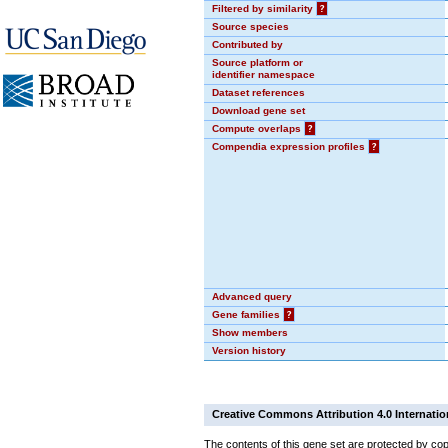
Filtered by similarity
?
Source species
Contributed by
Source platform or
identifier namespace
Dataset references
Download gene set
Compute overlaps
?
Compendia expression profiles
?
Advanced query
Gene families
?
Show members
Version history
Creative Commons Attribution 4.0 Internatio
The contents of this gene set are protected by cop