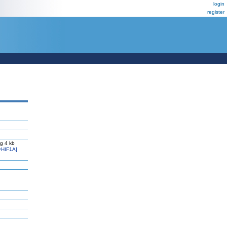
login
register
g 4 kb
=HIF1A]