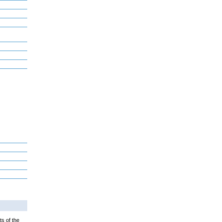
ts of the