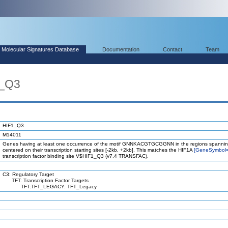
Molecular Signatures Database
Documentation
Contact
Team
1_Q3
HIF1_Q3
M14011
Genes having at least one occurrence of the motif GNNKACGTGCGGNN in the regions spannin
centered on their transcription starting sites [-2kb, +2kb]. This matches the HIF1A
[GeneSymbol
transcription factor binding site V$HIF1_Q3 (v7.4 TRANSFAC).
C3: Regulatory Target
TFT: Transcription Factor Targets
TFT:TFT_LEGACY: TFT_Legacy