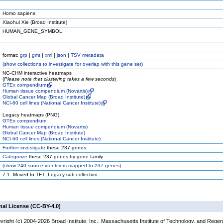
Homo sapiens
Xiaohui Xie (Broad Institute)
HUMAN_GENE_SYMBOL
format:
grp
|
gmt
|
xml
|
json
|
TSV metadata
(
show
collections to investigate for overlap with this gene set)
NG-CHM interactive heatmaps
(
Please note that clustering takes a few seconds
)
GTEx compendium
Human tissue compendium (Novartis)
Global Cancer Map (Broad Institute)
NCI-60 cell lines (National Cancer Institute)
Legacy heatmaps (PNG)
GTEx compendium
Human tissue compendium (Novartis)
Global Cancer Map (Broad Institute)
NCI-60 cell lines (National Cancer Institute)
Further investigate
these 237 genes
Categorize
these 237 genes by gene family
(
show
240 source identifiers mapped to 237 genes)
7.1: Moved to TFT_Legacy sub-collection.
nal License (CC-BY-4.0)
yright (c) 2004-2026 Broad Institute, Inc., Massachusetts Institute of Technology, and Regen