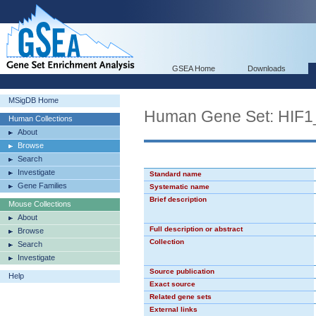
GSEA Home
Downloads
MSigDB Home
Human Gene Set: HIF
Human Collections
About
Browse
Search
Investigate
Standard name
Gene Families
Systematic name
Brief description
Mouse Collections
About
Full description or abstract
Browse
Collection
Search
Investigate
Source publication
Help
Exact source
Related gene sets
External links