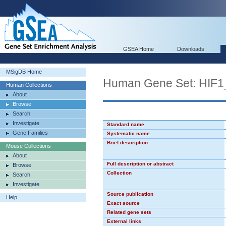
GSEA Home
Downloads
MSigDB Home
Human Gene Set: HIF
Human Collections
About
Browse
Search
Investigate
Standard name
Gene Families
Systematic name
Brief description
Mouse Collections
About
Full description or abstract
Browse
Collection
Search
Investigate
Source publication
Help
Exact source
Related gene sets
External links