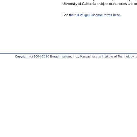
University of California, subject to the terms and c
See
the full MSigDB license terms here
.
Copyright (c) 2004-2026 Broad Institute, Inc., Massachusetts Institute of Technology, an