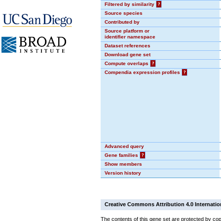
Filtered by similarity
?
Source species
Contributed by
Source platform or
identifier namespace
Dataset references
Download gene set
Compute overlaps
?
Compendia expression profiles
?
Advanced query
Gene families
?
Show members
Version history
Creative Commons Attribution 4.0 Internatio
The contents of this gene set are protected by cop