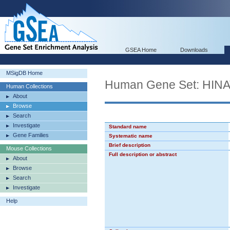
GSEA Home
Downloads
MSigDB Home
Human Gene Set: HI
Human Collections
About
Browse
Search
Investigate
Standard name
Gene Families
Systematic name
Brief description
Mouse Collections
Full description or abstract
About
Browse
Search
Investigate
Help