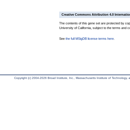
Creative Commons Attribution 4.0 Internatio
The contents of this gene set are protected by cop
University of California, subject to the terms and c
See
the full MSigDB license terms here
.
Copyright (c) 2004-2026 Broad Institute, Inc., Massachusetts Institute of Technology, an