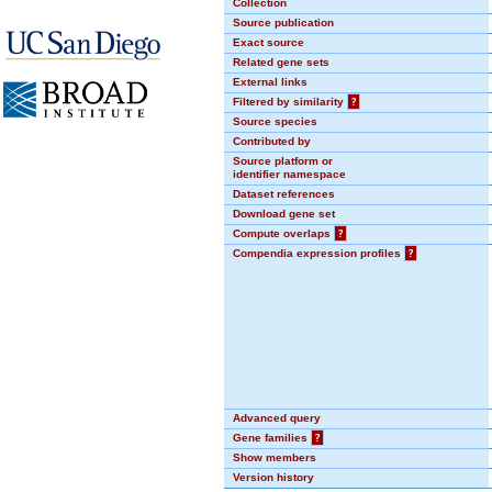
Collection
Source publication
Exact source
Related gene sets
External links
Filtered by similarity
?
Source species
Contributed by
Source platform or
identifier namespace
Dataset references
Download gene set
Compute overlaps
?
Compendia expression profiles
?
Advanced query
Gene families
?
Show members
Version history