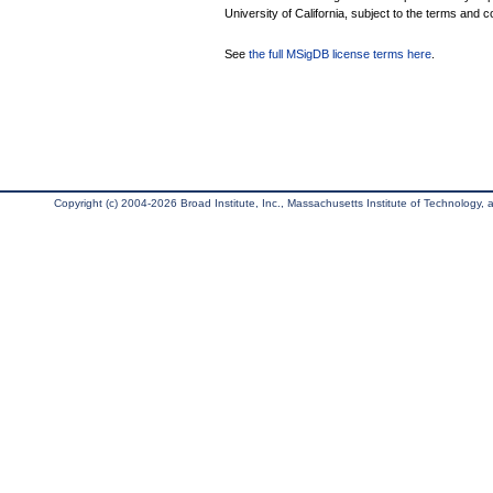
University of California, subject to the terms and c
See
the full MSigDB license terms here
.
Copyright (c) 2004-2026 Broad Institute, Inc., Massachusetts Institute of Technology, an