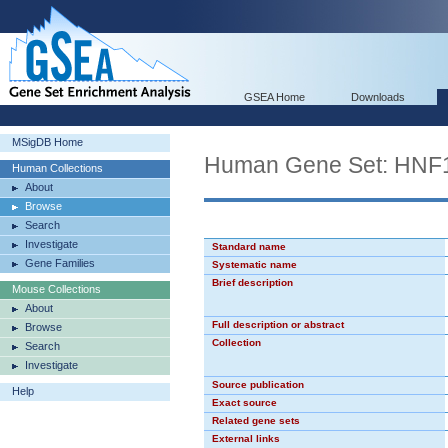
GSEA Home
Downloads
MSigDB Home
Human Gene Set: HNF
Human Collections
About
Browse
Search
Investigate
Standard name
Gene Families
Systematic name
Brief description
Mouse Collections
About
Full description or abstract
Browse
Collection
Search
Investigate
Source publication
Help
Exact source
Related gene sets
External links