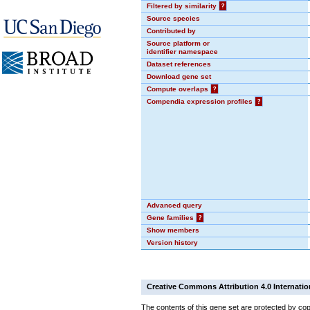
Filtered by similarity
?
Source species
Contributed by
Source platform or
identifier namespace
Dataset references
Download gene set
Compute overlaps
?
Compendia expression profiles
?
Advanced query
Gene families
?
Show members
Version history
Creative Commons Attribution 4.0 Internatio
The contents of this gene set are protected by cop