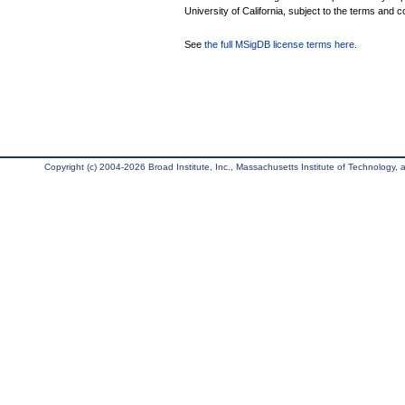
University of California, subject to the terms and c
See
the full MSigDB license terms here
.
Copyright (c) 2004-2026 Broad Institute, Inc., Massachusetts Institute of Technology, an