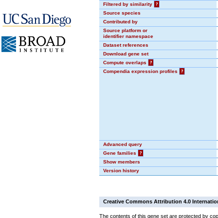
Filtered by similarity
?
Source species
Contributed by
Source platform or
identifier namespace
Dataset references
Download gene set
Compute overlaps
?
Compendia expression profiles
?
Advanced query
Gene families
?
Show members
Version history
Creative Commons Attribution 4.0 Internatio
The contents of this gene set are protected by cop