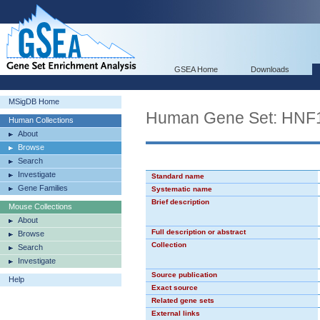
GSEA Home
Downloads
MSigDB Home
Human Gene Set: HNF
Human Collections
About
Browse
Search
Investigate
Standard name
Gene Families
Systematic name
Brief description
Mouse Collections
About
Full description or abstract
Browse
Collection
Search
Investigate
Source publication
Help
Exact source
Related gene sets
External links