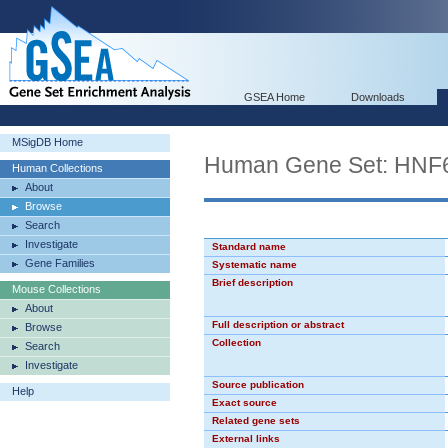
GSEA Home
Downloads
MSigDB Home
Human Gene Set: HNF
Human Collections
About
Browse
Search
Investigate
Standard name
Gene Families
Systematic name
Brief description
Mouse Collections
About
Full description or abstract
Browse
Collection
Search
Investigate
Source publication
Help
Exact source
Related gene sets
External links