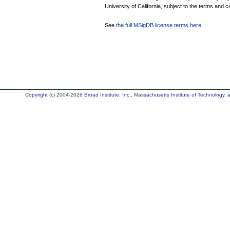
University of California, subject to the terms and c
See
the full MSigDB license terms here
.
Copyright (c) 2004-2026 Broad Institute, Inc., Massachusetts Institute of Technology, an