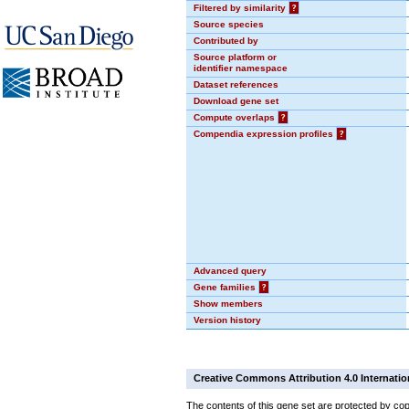
Filtered by similarity
?
Source species
Contributed by
Source platform or
identifier namespace
Dataset references
Download gene set
Compute overlaps
?
Compendia expression profiles
?
Advanced query
Gene families
?
Show members
Version history
Creative Commons Attribution 4.0 Internatio
The contents of this gene set are protected by cop