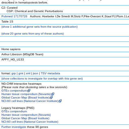
described in hematopoiesis before.
C2: Curated
CGP: Chemical and Genetic Perturbations
Pubmed 17170726
Authors: Hoebeke I,De Smedt M,Stolz F,Pike-Overzet K,Staal FJ,Plum J,L
Table 1S
(
show
1 additional gene sets from the source publication)
(
show
20 gene sets from any of these authors)
Homo sapiens
Arthur Liberzon (MSigDB Team)
AFFY_HG_U133
format:
grp
|
gmt
|
xml
|
json
|
TSV metadata
(
show
collections to investigate for overlap with this gene set)
NG-CHM interactive heatmaps
(
Please note that clustering takes a few seconds
)
GTEx compendium
Human tissue compendium (Novartis)
Global Cancer Map (Broad Institute)
NCI-60 cell lines (National Cancer Institute)
Legacy heatmaps (PNG)
GTEx compendium
Human tissue compendium (Novartis)
Global Cancer Map (Broad Institute)
NCI-60 cell lines (National Cancer Institute)
Further investigate
these 98 genes