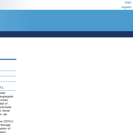
login
register
-).
assic
 segregate
 human
ial of
erentiate
l, these
t, we
the CD7(+)
 lineage
ation of
 been