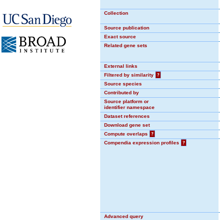
Collection
Source publication
Exact source
Related gene sets
External links
Filtered by similarity
?
Source species
Contributed by
Source platform or
identifier namespace
Dataset references
Download gene set
Compute overlaps
?
Compendia expression profiles
?
Advanced query