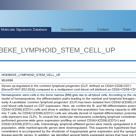
Molecular Signatures Database
Documentation
Contact
Team
OEBEKE_LYMPHOID_STEM_CELL_UP
HOEBEKE_LYMPHOID_STEM_CELL_UP
M14698
Genes up-regulated in the common lymphoid progenitor (CLP, defined as CD34+CD38-CD7+
[GeneID=947;952;924]) compared to a multipotent cord blood cell (defined as CD34+CD38+CD7
Hematopoietic stem cells in the bone marrow (BM) give rise to all blood cells. According to the cl
model of hematopoiesis, the differentiation paths leading to the myeloid and lymphoid lineages
early. A candidate 'common lymphoid progenitor' (CLP) has been isolated from CD34(+)CD38(-)
cord blood cells based on CD7 expression. Here, we confirm the B- and NK-differentiation potent
CD34(+)CD38(-)CD7(+) cells and show in addition that this population has strong capacity to diff
into T cells. As CD34(+)CD38(-)CD7(+) cells are virtually devoid of myeloid differentiation potentia
cells represent true CLPs. To unravel the molecular mechanisms underlying lymphoid commitmen
performed genome-wide gene expression profiling on sorted CD34(+)CD38(-)CD7(+) and
CD34(+)CD38(-)CD7(-) cells. Interestingly, lymphoid-affiliated genes were mainly upregulated in 
population, while myeloid-specific genes were downregulated. This supports the hypothesis that
commitment is accompanied by the shutdown of inappropriate gene expression and the upregul
lineage-specific genes. In addition, we identified several highly expressed genes that have not