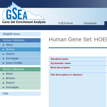
GSEA Home
Downloads
MSigDB Home
Human Gene Set: H
Human Collections
About
Browse
Search
Investigate
Standard name
Gene Families
Systematic name
Brief description
Mouse Collections
About
Full description or abstract
Browse
Search
Investigate
Help