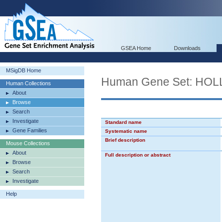
GSEA Home
Downloads
MSigDB Home
Human Gene Set: H
Human Collections
About
Browse
Search
Investigate
Standard name
Gene Families
Systematic name
Brief description
Mouse Collections
About
Full description or abstract
Browse
Search
Investigate
Help