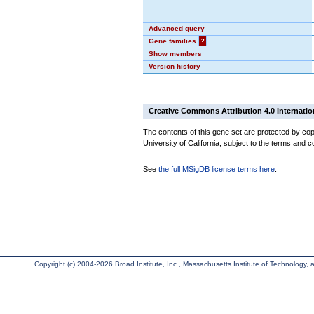
Advanced query
Gene families
?
Show members
Version history
Creative Commons Attribution 4.0 Internatio
The contents of this gene set are protected by cop
University of California, subject to the terms and c
See
the full MSigDB license terms here
.
Copyright (c) 2004-2026 Broad Institute, Inc., Massachusetts Institute of Technology, an