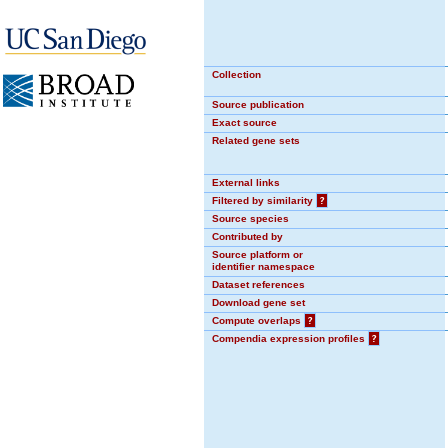
Collection
Source publication
Exact source
Related gene sets
External links
Filtered by similarity
?
Source species
Contributed by
Source platform or
identifier namespace
Dataset references
Download gene set
Compute overlaps
?
Compendia expression profiles
?