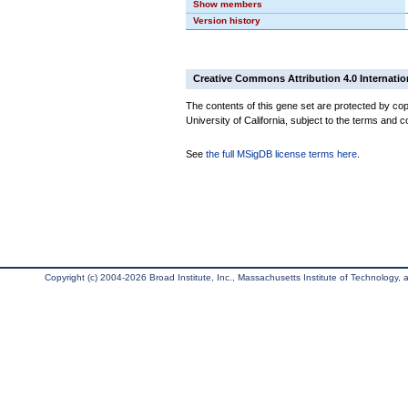
Show members
Version history
Creative Commons Attribution 4.0 Internatio
The contents of this gene set are protected by cop
University of California, subject to the terms and c
See
the full MSigDB license terms here
.
Copyright (c) 2004-2026 Broad Institute, Inc., Massachusetts Institute of Technology, an