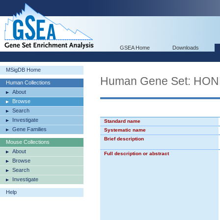
GSEA Home
Downloads
MSigDB Home
Human Gene Set: 
Human Collections
About
Browse
Search
Investigate
Standard name
Gene Families
Systematic name
Brief description
Mouse Collections
About
Full description or abstract
Browse
Search
Investigate
Help