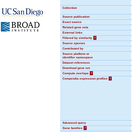
Collection
Source publication
Exact source
Related gene sets
External links
Filtered by similarity
?
Source species
Contributed by
Source platform or
identifier namespace
Dataset references
Download gene set
Compute overlaps
?
Compendia expression profiles
?
Advanced query
Gene families
?