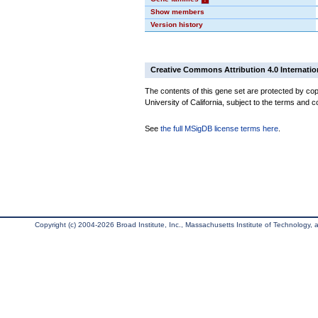
Show members
Version history
Creative Commons Attribution 4.0 Internatio
The contents of this gene set are protected by cop
University of California, subject to the terms and c
See
the full MSigDB license terms here
.
Copyright (c) 2004-2026 Broad Institute, Inc., Massachusetts Institute of Technology, an