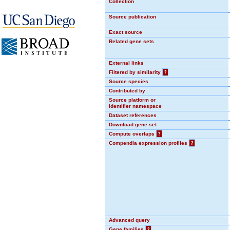
Collection
Source publication
Exact source
Related gene sets
External links
Filtered by similarity
?
Source species
Contributed by
Source platform or
identifier namespace
Dataset references
Download gene set
Compute overlaps
?
Compendia expression profiles
?
Advanced query
Gene families
?