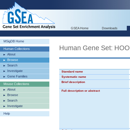
GSEA Home
Downloads
MSigDB Home
Human Gene Set: HO
Human Collections
About
Browse
Search
Investigate
Standard name
Gene Families
Systematic name
Brief description
Mouse Collections
About
Full description or abstract
Browse
Search
Investigate
Help