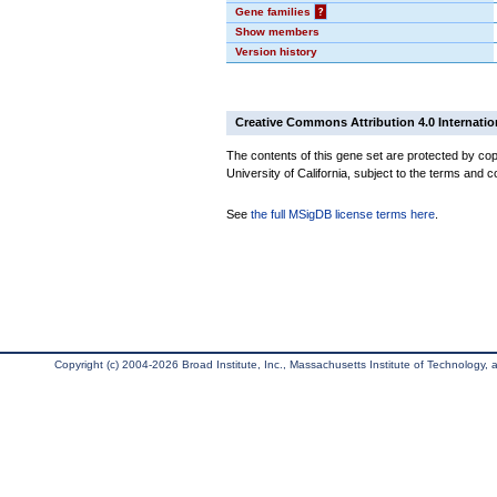
Gene families
?
Show members
Version history
Creative Commons Attribution 4.0 Internatio
The contents of this gene set are protected by cop
University of California, subject to the terms and c
See
the full MSigDB license terms here
.
Copyright (c) 2004-2026 Broad Institute, Inc., Massachusetts Institute of Technology, an