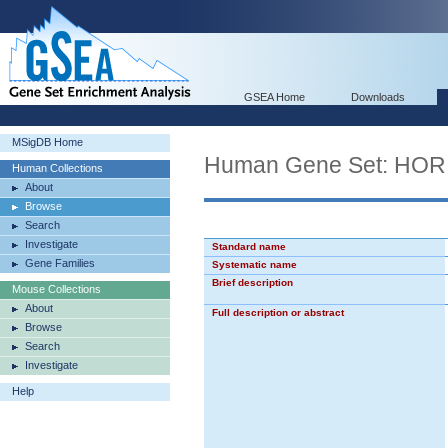
GSEA Home
Downloads
MSigDB Home
Human Gene Set: H
Human Collections
About
Browse
Search
Investigate
Standard name
Gene Families
Systematic name
Brief description
Mouse Collections
About
Full description or abstract
Browse
Search
Investigate
Help