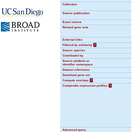
Collection
Source publication
Exact source
Related gene sets
External links
Filtered by similarity
?
Source species
Contributed by
Source platform or
identifier namespace
Dataset references
Download gene set
Compute overlaps
?
Compendia expression profiles
?
Advanced query