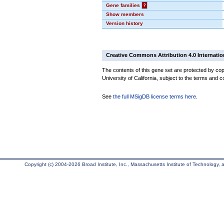
Gene families
?
Show members
Version history
Creative Commons Attribution 4.0 Internatio
The contents of this gene set are protected by cop
University of California, subject to the terms and c
See
the full MSigDB license terms here
.
Copyright (c) 2004-2026 Broad Institute, Inc., Massachusetts Institute of Technology, an