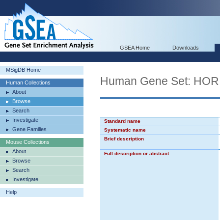
GSEA Home
Downloads
MSigDB Home
Human Gene Set: H
Human Collections
About
Browse
Search
Investigate
Standard name
Gene Families
Systematic name
Brief description
Mouse Collections
About
Full description or abstract
Browse
Search
Investigate
Help