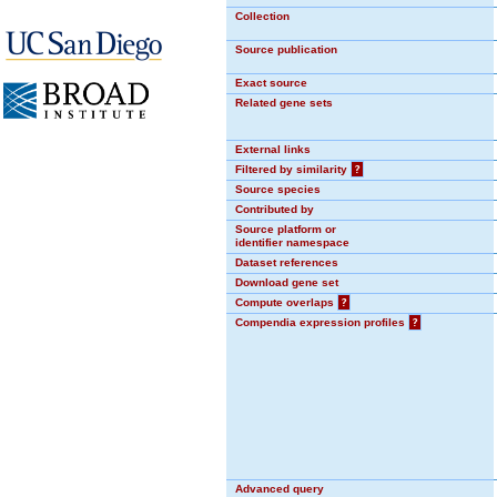
Collection
Source publication
Exact source
Related gene sets
External links
Filtered by similarity
?
Source species
Contributed by
Source platform or
identifier namespace
Dataset references
Download gene set
Compute overlaps
?
Compendia expression profiles
?
Advanced query