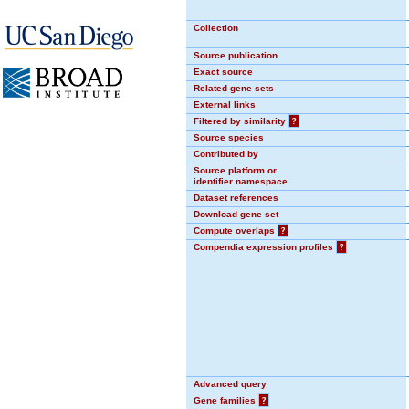
Collection
Source publication
Exact source
Related gene sets
External links
Filtered by similarity
?
Source species
Contributed by
Source platform or
identifier namespace
Dataset references
Download gene set
Compute overlaps
?
Compendia expression profiles
?
Advanced query
Gene families
?