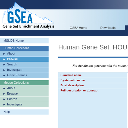
GSEA Home
Downloads
MSigDB Home
Human Gene Set: HO
Human Collections
About
Browse
Search
For the Mouse gene set with the same
Investigate
Gene Families
Standard name
Systematic name
Mouse Collections
Brief description
About
Full description or abstract
Browse
Search
Investigate
Help