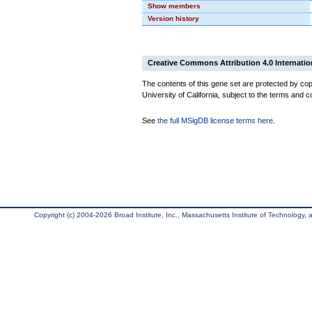
Show members
Version history
Creative Commons Attribution 4.0 Internatio
The contents of this gene set are protected by cop
University of California, subject to the terms and c
See
the full MSigDB license terms here
.
Copyright (c) 2004-2026 Broad Institute, Inc., Massachusetts Institute of Technology, an