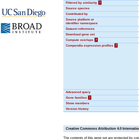
Filtered by similarity
?
Source species
Contributed by
Source platform or
identifier namespace
Dataset references
Download gene set
Compute overlaps
?
Compendia expression profiles
?
Advanced query
Gene families
?
Show members
Version history
Creative Commons Attribution 4.0 Internatio
The contents of this gene set are protected by cop