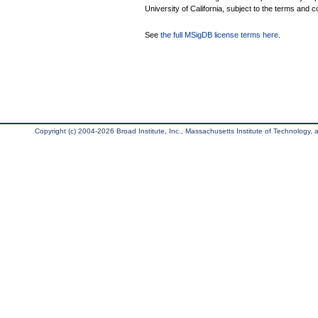
University of California, subject to the terms and c
See
the full MSigDB license terms here
.
Copyright (c) 2004-2026 Broad Institute, Inc., Massachusetts Institute of Technology, an