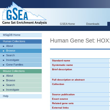
GSEA Home
Downloads
MSigDB Home
Human Gene Set: HOX
Human Collections
About
Browse
Search
Investigate
Standard name
Gene Families
Systematic name
Brief description
Mouse Collections
About
Full description or abstract
Browse
Collection
Search
Investigate
Source publication
Help
Exact source
Related gene sets
External links