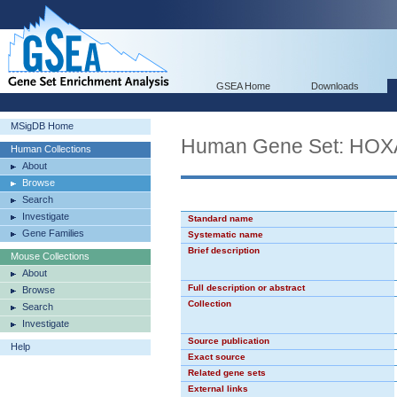
GSEA Home
Downloads
MSigDB Home
Human Gene Set: HO
Human Collections
About
Browse
Search
Investigate
Standard name
Gene Families
Systematic name
Brief description
Mouse Collections
About
Full description or abstract
Browse
Collection
Search
Investigate
Source publication
Help
Exact source
Related gene sets
External links