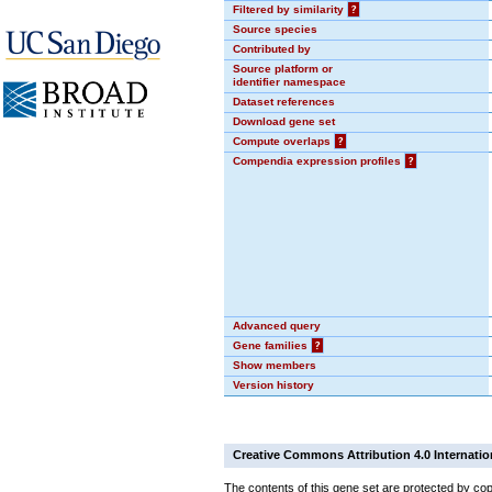
Filtered by similarity
?
Source species
Contributed by
Source platform or
identifier namespace
Dataset references
Download gene set
Compute overlaps
?
Compendia expression profiles
?
Advanced query
Gene families
?
Show members
Version history
Creative Commons Attribution 4.0 Internatio
The contents of this gene set are protected by cop