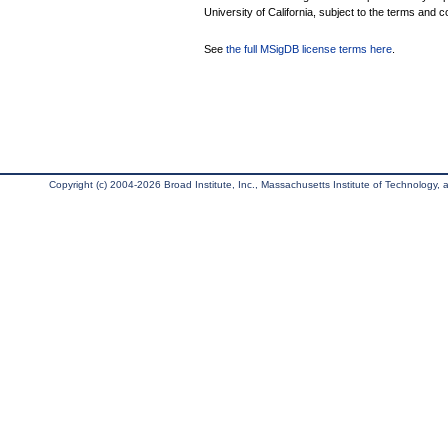
University of California, subject to the terms and c
See
the full MSigDB license terms here
.
Copyright (c) 2004-2026 Broad Institute, Inc., Massachusetts Institute of Technology, an