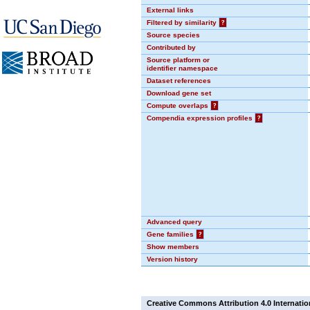
External links
Filtered by similarity
?
Source species
Contributed by
Source platform or
identifier namespace
Dataset references
Download gene set
Compute overlaps
?
Compendia expression profiles
?
Advanced query
Gene families
?
Show members
Version history
Creative Commons Attribution 4.0 Internatio