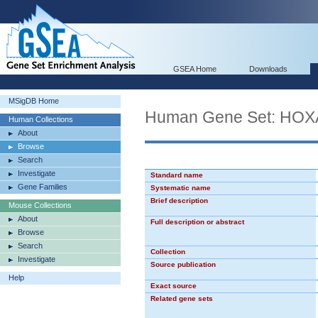
GSEA Home
Downloads
MSigDB Home
Human Gene Set: HO
Human Collections
About
Browse
Search
Investigate
Standard name
Gene Families
Systematic name
Brief description
Mouse Collections
About
Full description or abstract
Browse
Search
Collection
Investigate
Source publication
Help
Exact source
Related gene sets