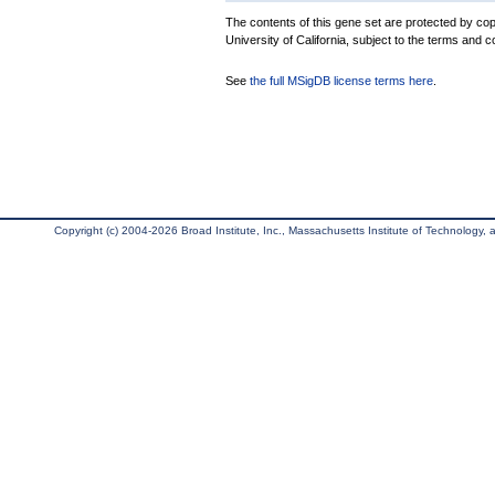
The contents of this gene set are protected by cop
University of California, subject to the terms and c
See
the full MSigDB license terms here
.
Copyright (c) 2004-2026 Broad Institute, Inc., Massachusetts Institute of Technology, an