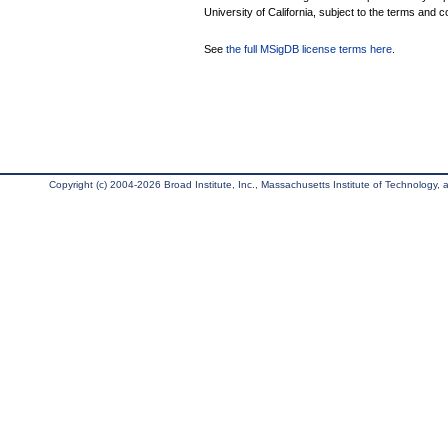
University of California, subject to the terms and c
See
the full MSigDB license terms here
.
Copyright (c) 2004-2026 Broad Institute, Inc., Massachusetts Institute of Technology, an