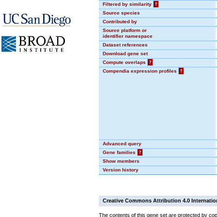
Filtered by similarity
?
Source species
Contributed by
Source platform or
identifier namespace
Dataset references
Download gene set
Compute overlaps
?
Compendia expression profiles
?
Advanced query
Gene families
?
Show members
Version history
Creative Commons Attribution 4.0 Internatio
The contents of this gene set are protected by cop