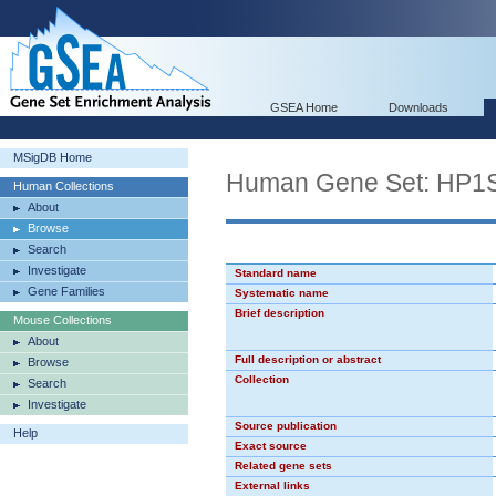
GSEA Home
Downloads
MSigDB Home
Human Gene Set: HP
Human Collections
About
Browse
Search
Investigate
Standard name
Gene Families
Systematic name
Brief description
Mouse Collections
About
Full description or abstract
Browse
Collection
Search
Investigate
Source publication
Help
Exact source
Related gene sets
External links