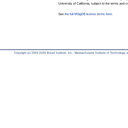
University of California, subject to the terms and c
See
the full MSigDB license terms here
.
Copyright (c) 2004-2026 Broad Institute, Inc., Massachusetts Institute of Technology, an