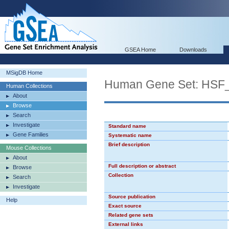
GSEA Home
Downloads
MSigDB Home
Human Gene Set: HSF
Human Collections
About
Browse
Search
Investigate
Standard name
Gene Families
Systematic name
Brief description
Mouse Collections
About
Full description or abstract
Browse
Collection
Search
Investigate
Source publication
Help
Exact source
Related gene sets
External links