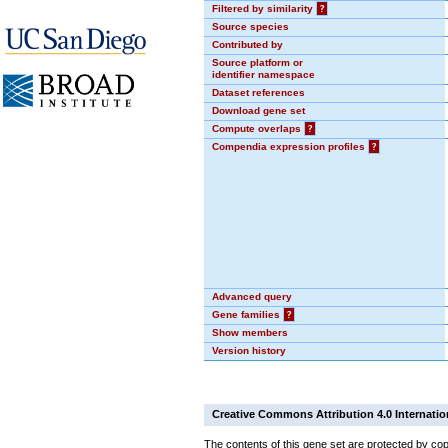
Filtered by similarity
?
Source species
Contributed by
Source platform or
identifier namespace
Dataset references
Download gene set
Compute overlaps
?
Compendia expression profiles
?
Advanced query
Gene families
?
Show members
Version history
Creative Commons Attribution 4.0 Internatio
The contents of this gene set are protected by cop