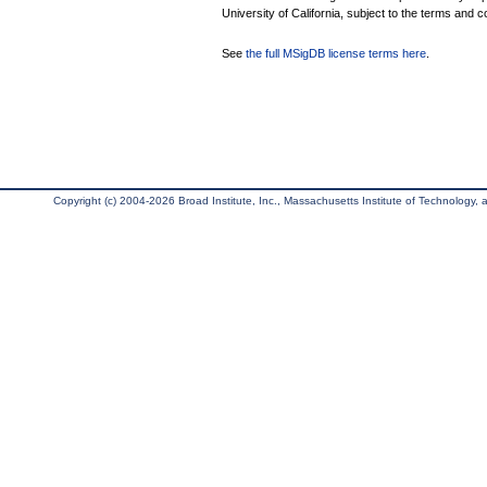
University of California, subject to the terms and c
See
the full MSigDB license terms here
.
Copyright (c) 2004-2026 Broad Institute, Inc., Massachusetts Institute of Technology, an