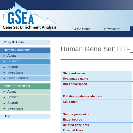
GSEA Home
Downloads
MSigDB Home
Human Gene Set: HTF
Human Collections
About
Browse
Search
Investigate
Standard name
Gene Families
Systematic name
Brief description
Mouse Collections
About
Full description or abstract
Browse
Collection
Search
Investigate
Source publication
Help
Exact source
Related gene sets
External links