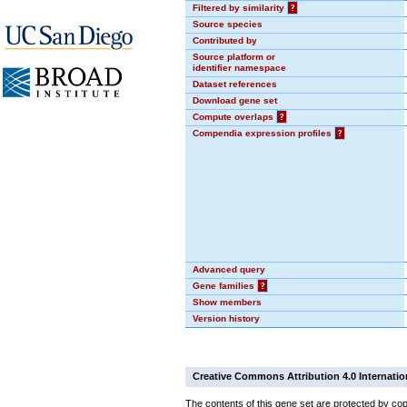
Filtered by similarity
?
Source species
Contributed by
Source platform or
identifier namespace
Dataset references
Download gene set
Compute overlaps
?
Compendia expression profiles
?
Advanced query
Gene families
?
Show members
Version history
Creative Commons Attribution 4.0 Internatio
The contents of this gene set are protected by cop