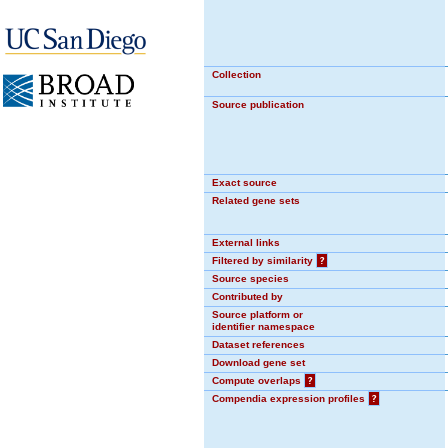
Collection
Source publication
Exact source
Related gene sets
External links
Filtered by similarity
?
Source species
Contributed by
Source platform or
identifier namespace
Dataset references
Download gene set
Compute overlaps
?
Compendia expression profiles
?