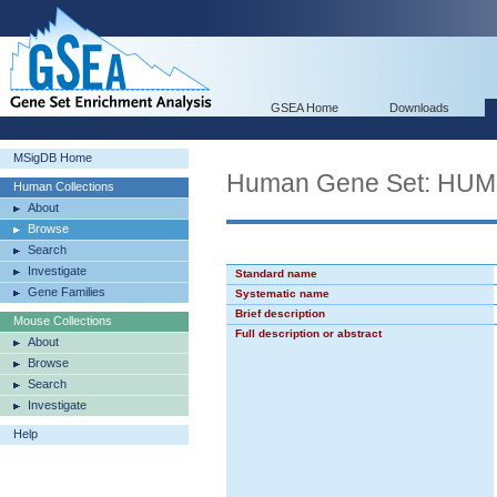
GSEA Home
Downloads
MSigDB Home
Human Gene Set: H
Human Collections
About
Browse
Search
Investigate
Standard name
Gene Families
Systematic name
Brief description
Mouse Collections
Full description or abstract
About
Browse
Search
Investigate
Help