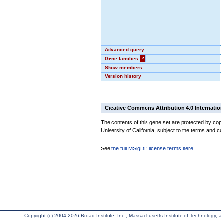
Advanced query
Gene families
?
Show members
Version history
Creative Commons Attribution 4.0 Internatio
The contents of this gene set are protected by cop
University of California, subject to the terms and c
See
the full MSigDB license terms here
.
Copyright (c) 2004-2026 Broad Institute, Inc., Massachusetts Institute of Technology, an