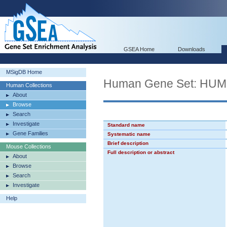
GSEA Home
Downloads
MSigDB Home
Human Gene Set: H
Human Collections
About
Browse
Search
Investigate
Standard name
Gene Families
Systematic name
Brief description
Mouse Collections
Full description or abstract
About
Browse
Search
Investigate
Help