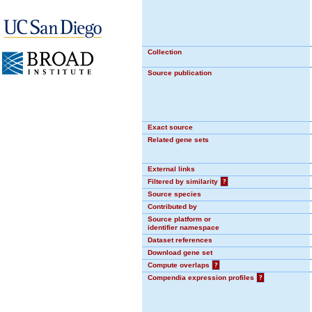
Collection
Source publication
Exact source
Related gene sets
External links
Filtered by similarity
?
Source species
Contributed by
Source platform or
identifier namespace
Dataset references
Download gene set
Compute overlaps
?
Compendia expression profiles
?