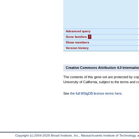
Advanced query
Gene families
?
Show members
Version history
Creative Commons Attribution 4.0 Internatio
The contents of this gene set are protected by cop
University of California, subject to the terms and c
See
the full MSigDB license terms here
.
Copyright (c) 2004-2026 Broad Institute, Inc., Massachusetts Institute of Technology, an