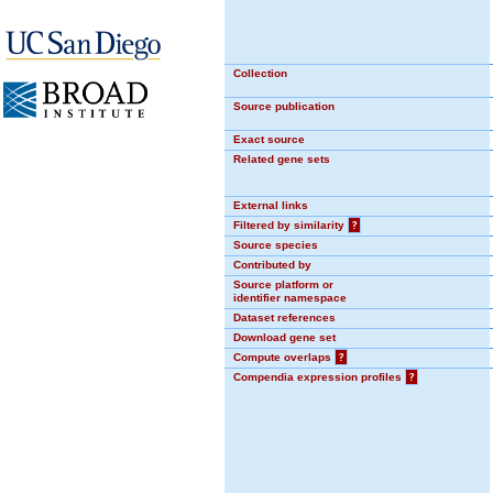
Collection
Source publication
Exact source
Related gene sets
External links
Filtered by similarity
?
Source species
Contributed by
Source platform or
identifier namespace
Dataset references
Download gene set
Compute overlaps
?
Compendia expression profiles
?