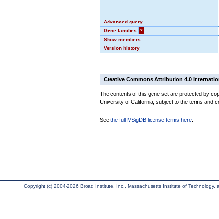
Advanced query
Gene families
?
Show members
Version history
Creative Commons Attribution 4.0 Internatio
The contents of this gene set are protected by cop
University of California, subject to the terms and c
See
the full MSigDB license terms here
.
Copyright (c) 2004-2026 Broad Institute, Inc., Massachusetts Institute of Technology, an