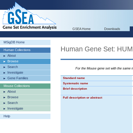
GSEA Home
Downloads
MSigDB Home
Human Gene Set: H
Human Collections
About
Browse
Search
For the Mouse gene set with the same
Investigate
Gene Families
Standard name
Systematic name
Mouse Collections
Brief description
About
Browse
Full description or abstract
Search
Investigate
Help