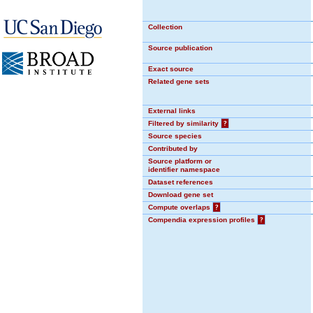
Collection
Source publication
Exact source
Related gene sets
External links
Filtered by similarity
?
Source species
Contributed by
Source platform or
identifier namespace
Dataset references
Download gene set
Compute overlaps
?
Compendia expression profiles
?