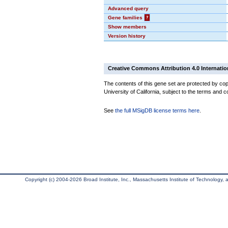
Advanced query
Gene families
?
Show members
Version history
Creative Commons Attribution 4.0 Internatio
The contents of this gene set are protected by cop
University of California, subject to the terms and c
See
the full MSigDB license terms here
.
Copyright (c) 2004-2026 Broad Institute, Inc., Massachusetts Institute of Technology, an