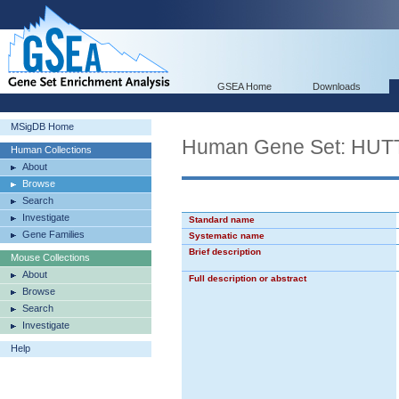
GSEA Home
Downloads
MSigDB Home
Human Gene Set: H
Human Collections
About
Browse
Search
Investigate
Standard name
Gene Families
Systematic name
Brief description
Mouse Collections
About
Full description or abstract
Browse
Search
Investigate
Help