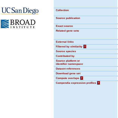
Collection
Source publication
Exact source
Related gene sets
External links
Filtered by similarity
?
Source species
Contributed by
Source platform or
identifier namespace
Dataset references
Download gene set
Compute overlaps
?
Compendia expression profiles
?