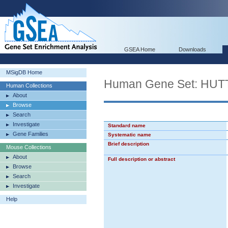
GSEA Home
Downloads
MSigDB Home
Human Gene Set: H
Human Collections
About
Browse
Search
Investigate
Standard name
Gene Families
Systematic name
Brief description
Mouse Collections
About
Full description or abstract
Browse
Search
Investigate
Help