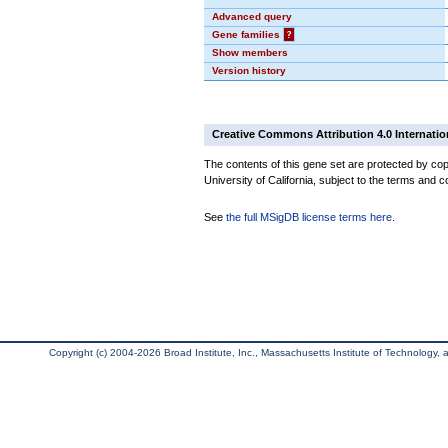
Advanced query
Gene families
?
Show members
Version history
Creative Commons Attribution 4.0 Internatio
The contents of this gene set are protected by cop
University of California, subject to the terms and c
See
the full MSigDB license terms here
.
Copyright (c) 2004-2026 Broad Institute, Inc., Massachusetts Institute of Technology, an